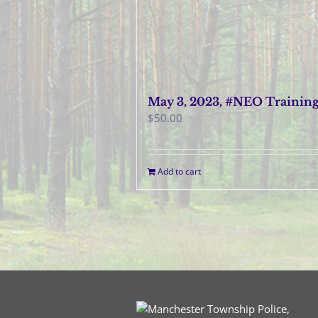
May 3, 2023, #NEO Trainin
$
50.00
Add to cart