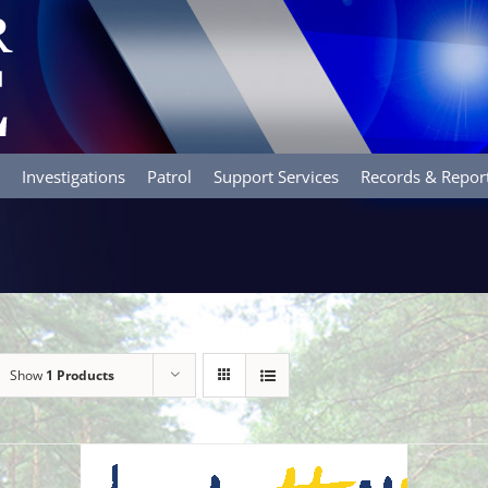
Investigations
Patrol
Support Services
Records & Repor
Show
1 Products