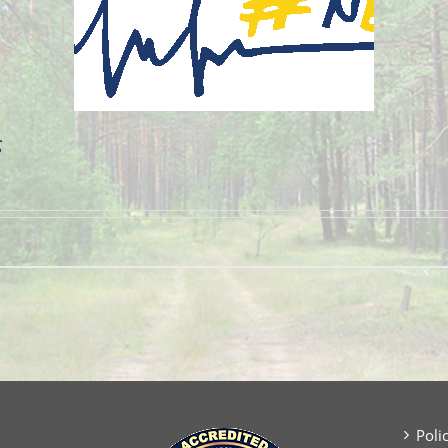
g
Poli