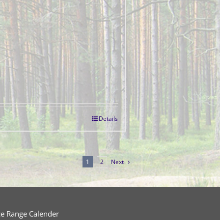
Details
1
2
Next
ce Range Calender