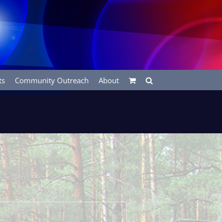
ts
Community Outreach
About