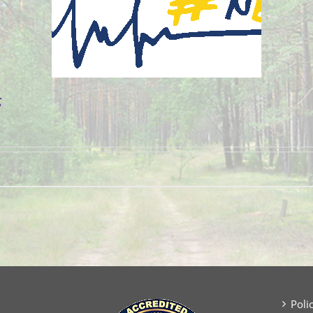
g
Poli