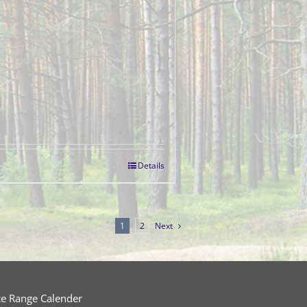
Details
1
2
Next
ce Range Calender