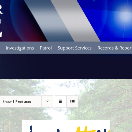
Investigations
Patrol
Support Services
Records & Repor
Show
1 Products