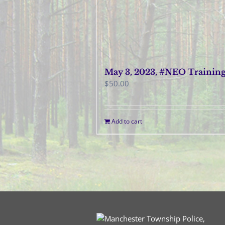
May 3, 2023, #NEO Trainin
$
50.00
Add to cart