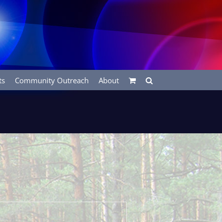
ts
Community Outreach
About