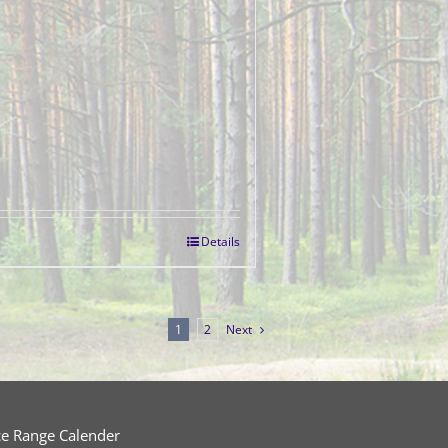
Details
1
2
Next
ce Range Calender