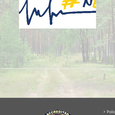
g
Poli