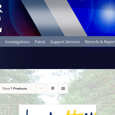
Investigations
Patrol
Support Services
Records & Repor
Show
1 Products