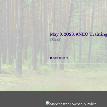
May 3, 2023, #NEO Trainin
$
50.00
Add to cart