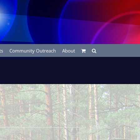
ts
Community Outreach
About