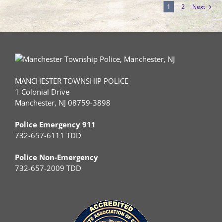
1
2
Next
MANCHESTER TOWNSHIP POLICE
1 Colonial Drive
Manchester, NJ 08759-3898
Police Emergency 911
732-657-6111 TDD
Police Non-Emergency
732-657-2009 TDD