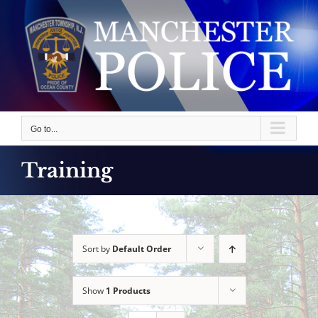
Skip
to
content
Go to...
Training
Sort by
Default Order
Show
1 Products