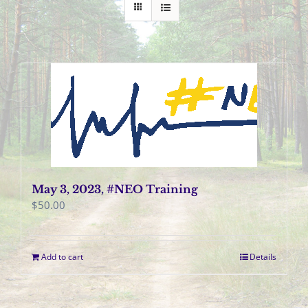
May 3, 2023, #NEO Training
$
50.00
Add to cart
Details