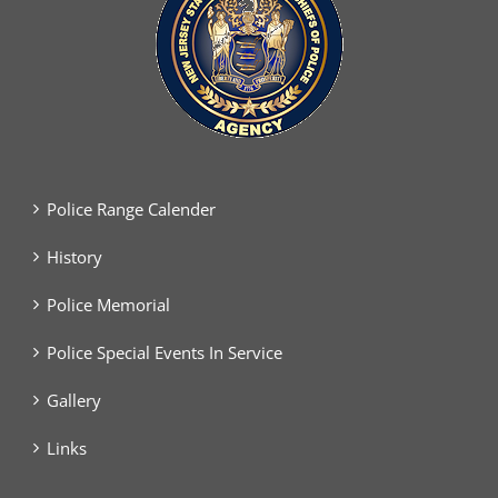
Police Range Calender
History
Police Memorial
Police Special Events In Service
Gallery
Links