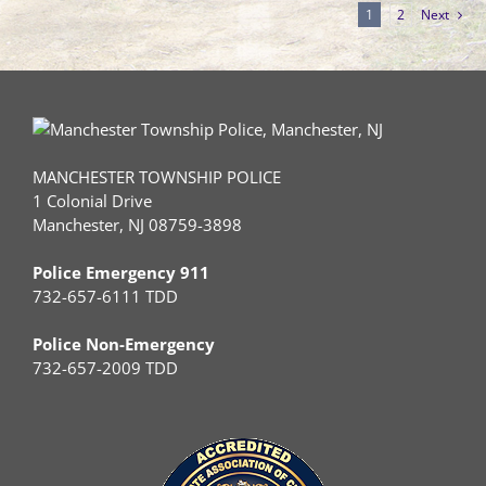
1
2
Next
MANCHESTER TOWNSHIP POLICE
1 Colonial Drive
Manchester, NJ 08759-3898
Police Emergency 911
732-657-6111 TDD
Police Non-Emergency
732-657-2009 TDD