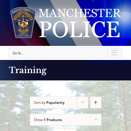
Skip
to
content
Go to...
Training
Sort by
Popularity
Show
1 Products