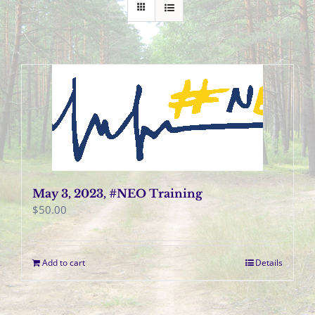
May 3, 2023, #NEO Training
$
50.00
Add to cart
Details