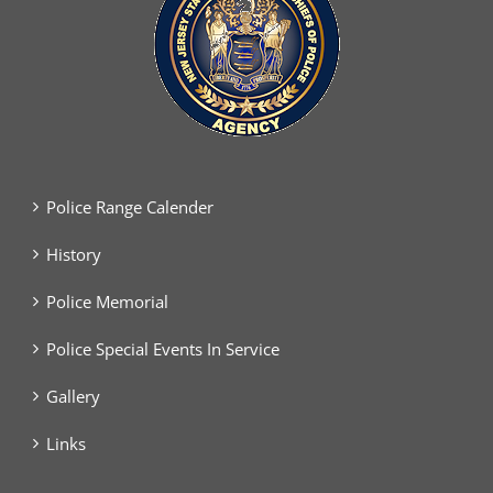
Police Range Calender
History
Police Memorial
Police Special Events In Service
Gallery
Links