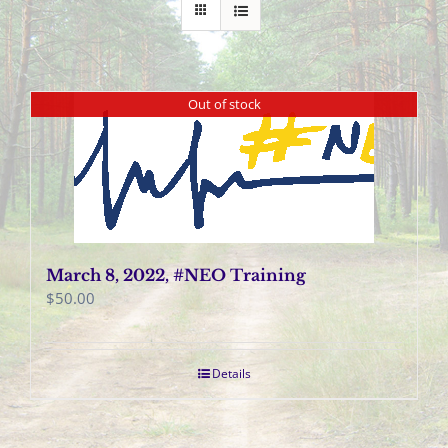
Out of stock
March 8, 2022, #NEO Training
$
50.00
Details