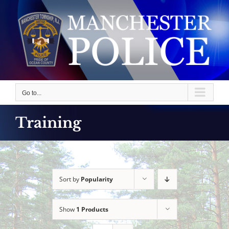
Skip
to
content
Go to...
Training
Sort by
Popularity
Show
1 Products