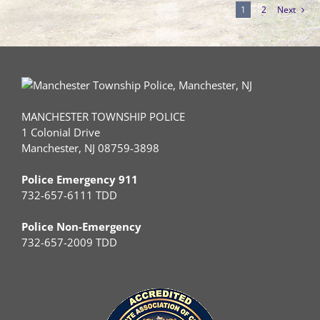
1
2
Next
MANCHESTER TOWNSHIP POLICE
1 Colonial Drive
Manchester, NJ 08759-3898
Police Emergency 911
732-657-6111 TDD
Police Non-Emergency
732-657-2009 TDD