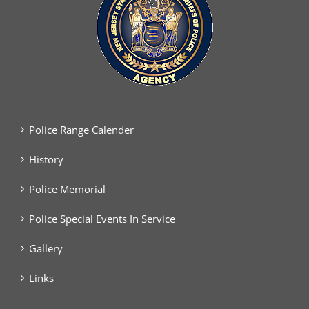
Police Range Calender
History
Police Memorial
Police Special Events In Service
Gallery
Links