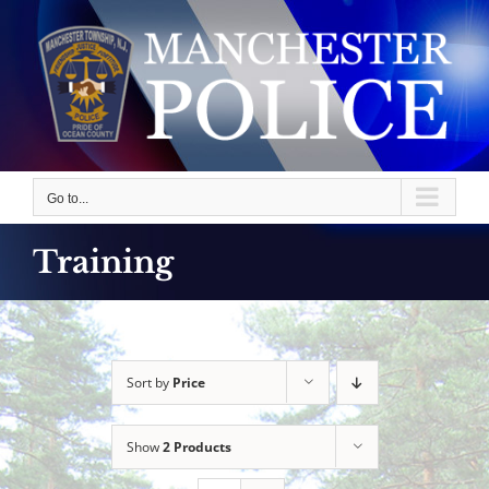
Skip
to
content
Go to...
Training
Sort by
Price
Show
2 Products