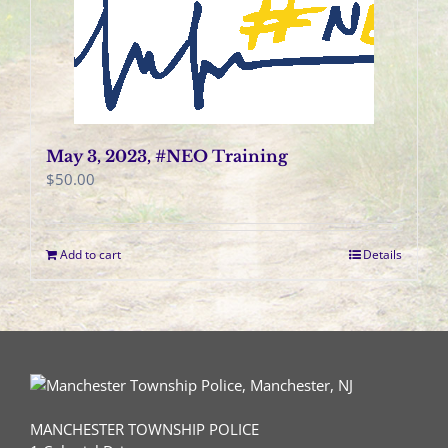
May 3, 2023, #NEO Training
$
50.00
Add to cart
Details
MANCHESTER TOWNSHIP POLICE