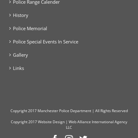
Police Range Calender
History
Police Memorial
Police Special Events In Service
Gallery
Links
Copyright
2017 Manchester Police Department | All Rights Reserved
Copyright 2017
Website Design
|
Web Alliance International Agency
LLC