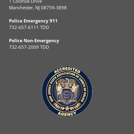
1 Colonial Drive
Manchester, NJ 08759-3898
Police Emergency 911
732-657-6111 TDD
Police Non-Emergency
732-657-2009 TDD