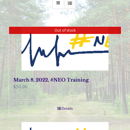
Out of stock
March 8, 2022, #NEO Training
$
50.00
Details