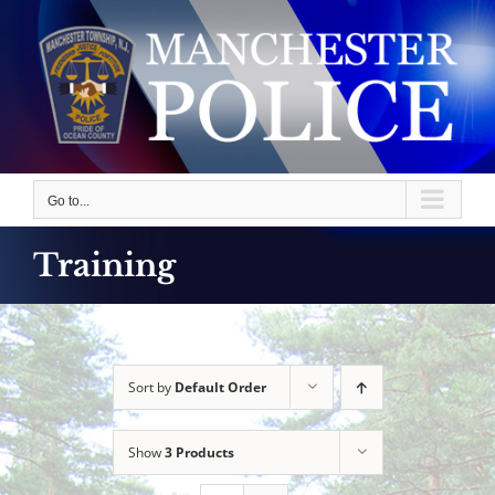
Skip
to
content
Go to...
Training
Sort by
Default Order
Show
3 Products