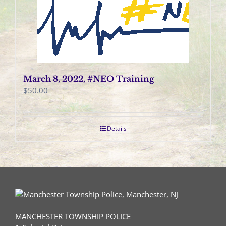
March 8, 2022, #NEO Training
$
50.00
Details
MANCHESTER TOWNSHIP POLICE