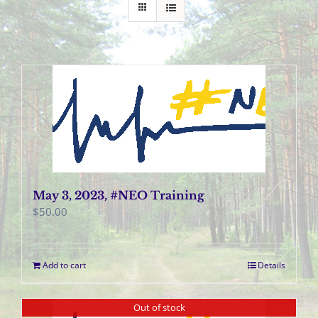
May 3, 2023, #NEO Training
$
50.00
Add to cart
Details
Out of stock