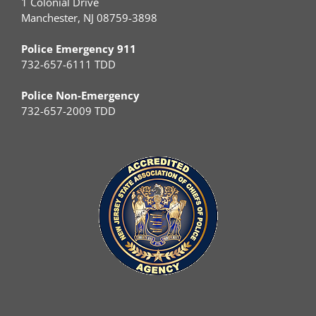
1 Colonial Drive
Manchester, NJ 08759-3898
Police Emergency 911
732-657-6111 TDD
Police Non-Emergency
732-657-2009 TDD