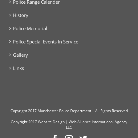
Police Range Calender
History
Police Memorial
Police Special Events In Service
Gallery
Links
Copyright
2017 Manchester Police Department | All Rights Reserved
Copyright 2017
Website Design
|
Web Alliance International Agency
LLC