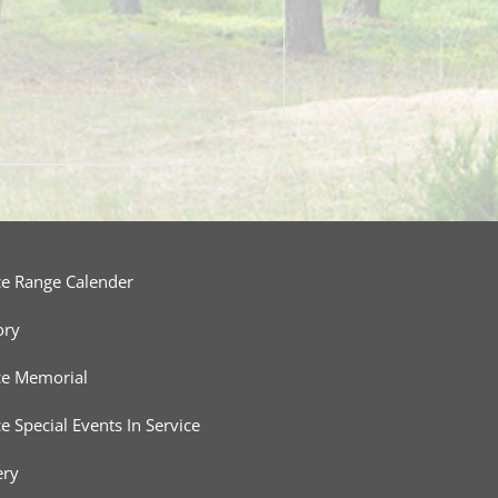
ce Range Calender
ory
ce Memorial
ce Special Events In Service
ery