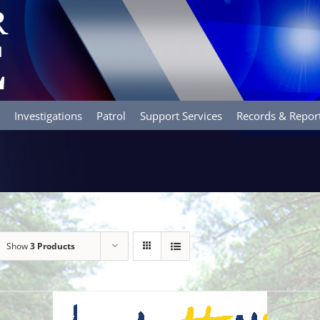
Investigations
Patrol
Support Services
Records & Repor
Show
3 Products