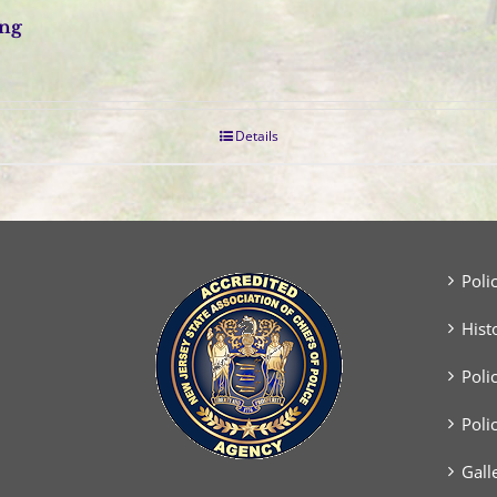
ing
Details
Poli
Hist
Poli
Poli
Gall