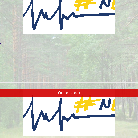
g
Out of stock