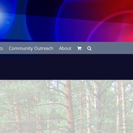
ts
Community Outreach
About