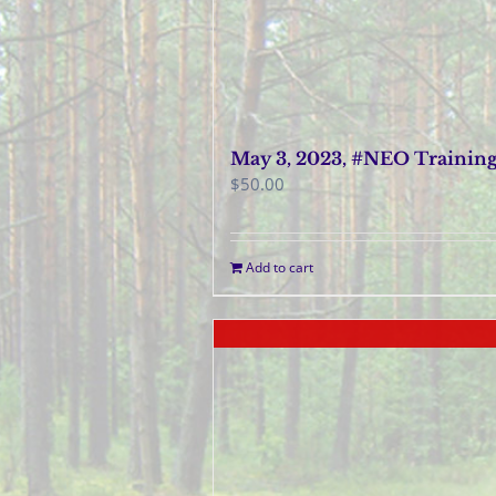
May 3, 2023, #NEO Trainin
$
50.00
Add to cart