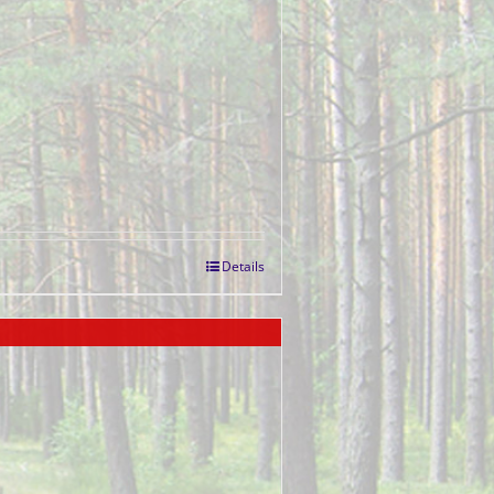
Details