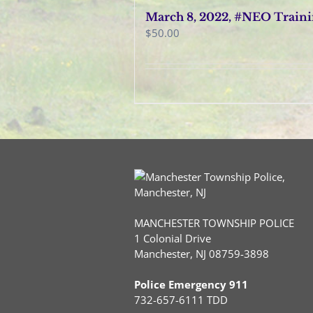
March 8, 2022, #NEO Train
$
50.00
MANCHESTER TOWNSHIP POLICE
1 Colonial Drive
Manchester, NJ 08759-3898
Police Emergency 911
732-657-6111 TDD