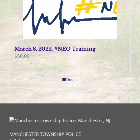
March 8, 2022, #NEO Training
$
50.00
Details
MANCHESTER TOWNSHIP POLICE