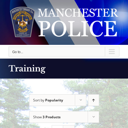
Skip
to
content
Go to...
Training
Sort by
Popularity
Show
3 Products