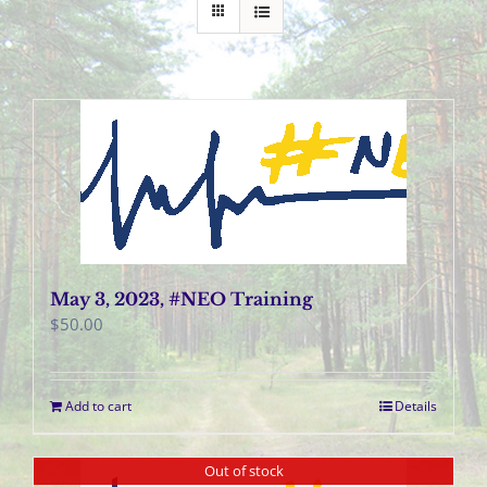
May 3, 2023, #NEO Training
$
50.00
Add to cart
Details
Out of stock