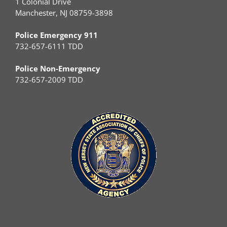
1 Colonial Drive
Manchester, NJ 08759-3898
Police Emergency 911
732-657-6111 TDD
Police Non-Emergency
732-657-2009 TDD