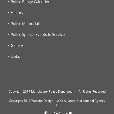
Police Range Calender
History
Police Memorial
Police Special Events In Service
Gallery
Links
Copyright
2017 Manchester Police Department | All Rights Reserved
Copyright 2017
Website Design
|
Web Alliance International Agency
LLC