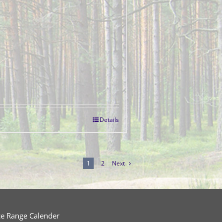
Details
1
2
Next
ce Range Calender