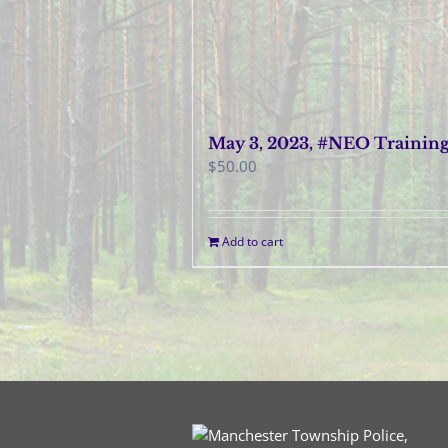
May 3, 2023, #NEO Trainin
$
50.00
Add to cart