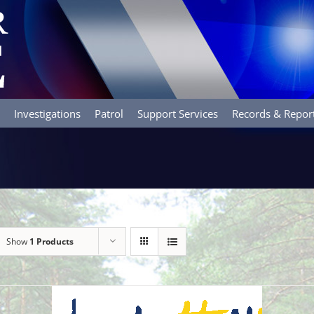
Investigations
Patrol
Support Services
Records & Repor
Show
1 Products