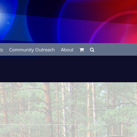
ts
Community Outreach
About