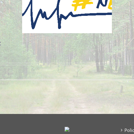
g
Poli