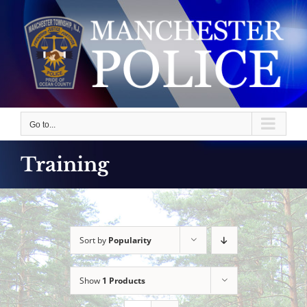
Skip
to
content
Go to...
Training
Sort by
Popularity
Show
1 Products