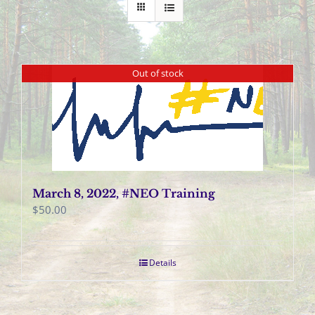
Out of stock
March 8, 2022, #NEO Training
$
50.00
Details