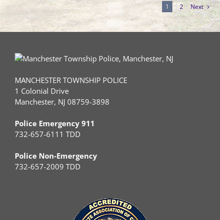
1
2
Next
MANCHESTER TOWNSHIP POLICE
1 Colonial Drive
Manchester, NJ 08759-3898
Police Emergency 911
732-657-6111 TDD
Police Non-Emergency
732-657-2009 TDD