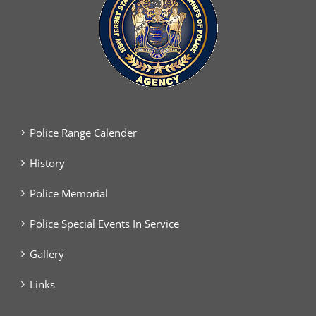
Police Range Calender
History
Police Memorial
Police Special Events In Service
Gallery
Links