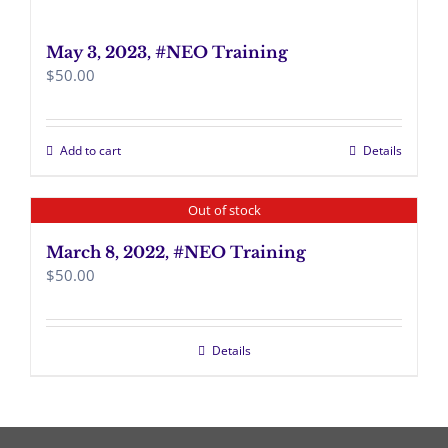
May 3, 2023, #NEO Training
$
50.00
Add to cart
Details
Out of stock
March 8, 2022, #NEO Training
$
50.00
Details