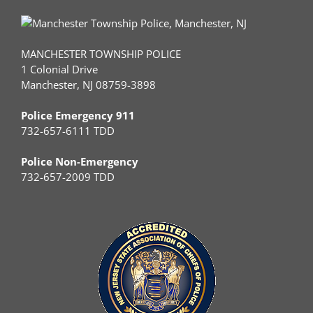
MANCHESTER TOWNSHIP POLICE
1 Colonial Drive
Manchester, NJ 08759-3898
Police Emergency 911
732-657-6111 TDD
Police Non-Emergency
732-657-2009 TDD