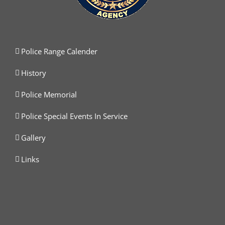
Police Range Calender
History
Police Memorial
Police Special Events In Service
Gallery
Links