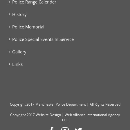
Police Range Calender
History
Police Memorial
Police Special Events In Service
Gallery
Links
Copyright
2017 Manchester Police Department | All Rights Reserved
Copyright 2017
Website Design
|
Web Alliance International Agency
LLC