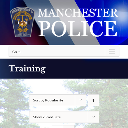
Skip
to
content
Go to...
Training
Sort by
Popularity
Show
2 Products