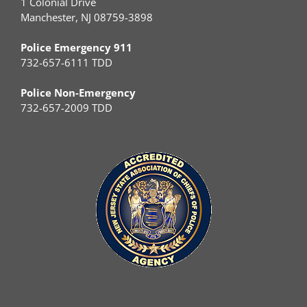
1 Colonial Drive
Manchester, NJ 08759-3898
Police Emergency 911
732-657-6111 TDD
Police Non-Emergency
732-657-2009 TDD