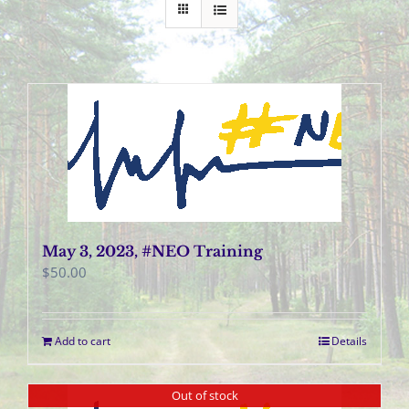
May 3, 2023, #NEO Training
$
50.00
Add to cart
Details
Out of stock