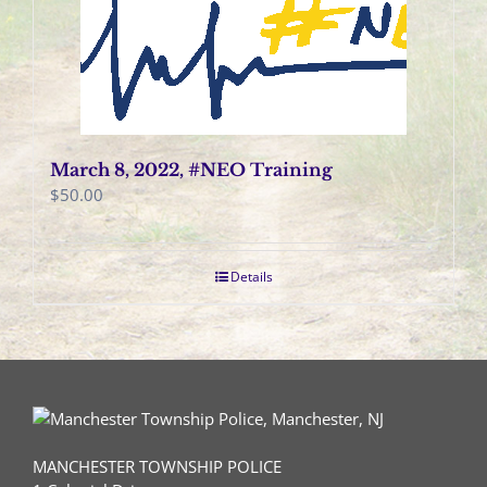
March 8, 2022, #NEO Training
$
50.00
Details
MANCHESTER TOWNSHIP POLICE