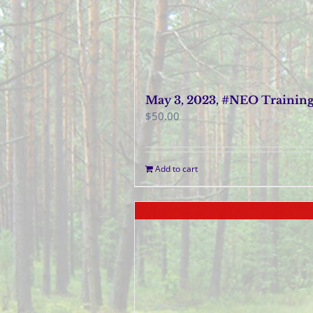
May 3, 2023, #NEO Trainin
$
50.00
Add to cart