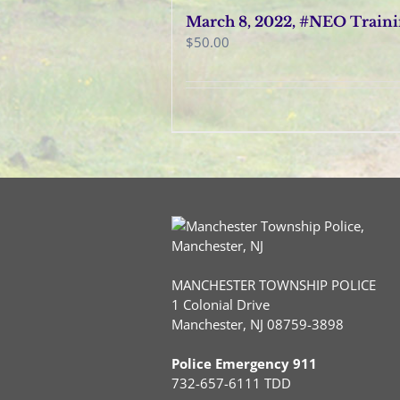
March 8, 2022, #NEO Train
$
50.00
MANCHESTER TOWNSHIP POLICE
1 Colonial Drive
Manchester, NJ 08759-3898
Police Emergency 911
732-657-6111 TDD