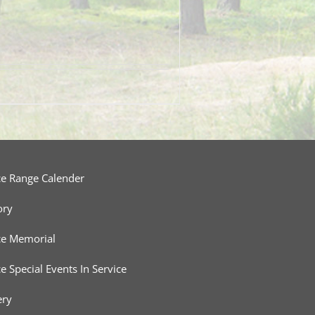
ce Range Calender
ory
ce Memorial
ce Special Events In Service
ery