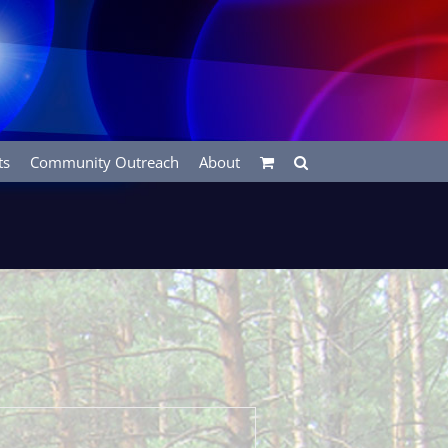
ts
Community Outreach
About