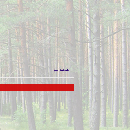
Details