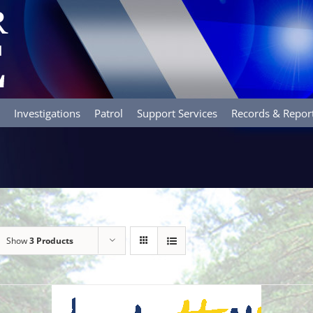
Investigations
Patrol
Support Services
Records & Repor
Show
3 Products