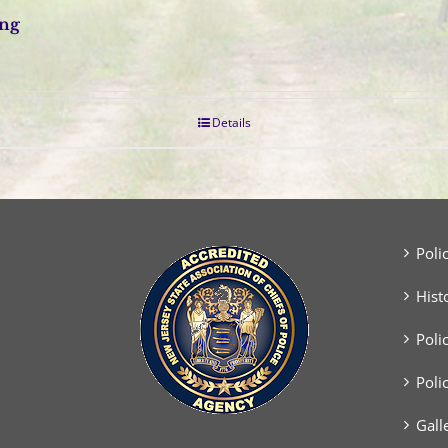
ing
Details
Poli
Hist
Poli
Poli
Gall