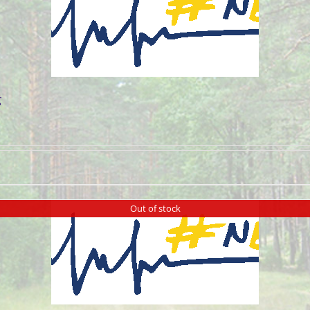
g
Out of stock