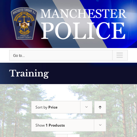
Skip
to
content
Go to...
Training
Sort by
Price
Show
1 Products