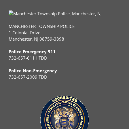
MANCHESTER TOWNSHIP POLICE
1 Colonial Drive
Manchester, NJ 08759-3898
Police Emergency 911
732-657-6111 TDD
Police Non-Emergency
732-657-2009 TDD