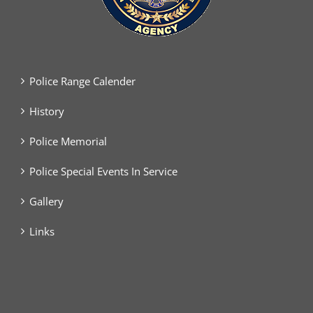
Police Range Calender
History
Police Memorial
Police Special Events In Service
Gallery
Links