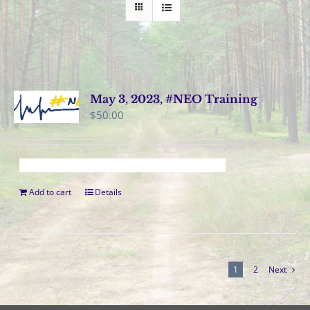
May 3, 2023, #NEO Training
$
50.00
Add to cart
Details
1
2
Next