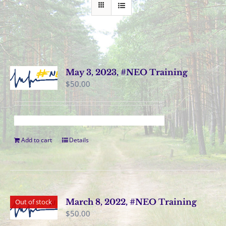
May 3, 2023, #NEO Training
$
50.00
Add to cart
Details
March 8, 2022, #NEO Training
Out of stock
$
50.00