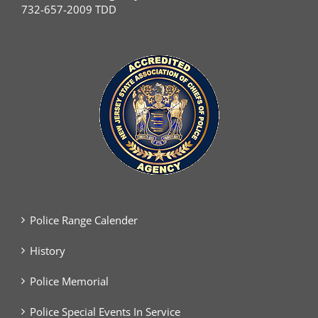
732-657-2009 TDD
Police Range Calender
History
Police Memorial
Police Special Events In Service