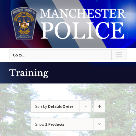
Skip
to
content
Go to...
Training
Sort by
Default Order
Show
2 Products