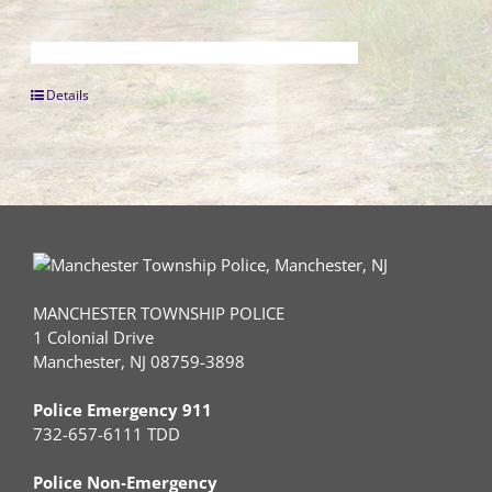
Details
MANCHESTER TOWNSHIP POLICE
1 Colonial Drive
Manchester, NJ 08759-3898
Police Emergency 911
732-657-6111 TDD
Police Non-Emergency