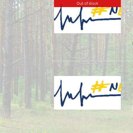
Out of stock