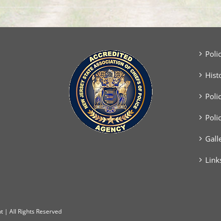
Poli
Hist
Poli
Poli
Gall
Link
 | All Rights Reserved