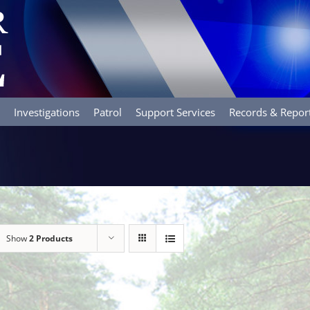
Investigations
Patrol
Support Services
Records & Repor
Show
2 Products