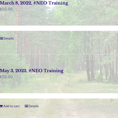
March 8, 2022, #NEO Training
$
50.00
Details
May 3, 2023, #NEO Training
$
50.00
Add to cart
Details