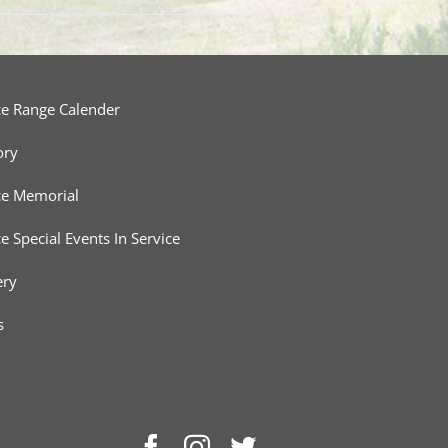
ce Range Calender
ory
ce Memorial
ce Special Events In Service
ery
s
Facebook
Instagram
Twitter