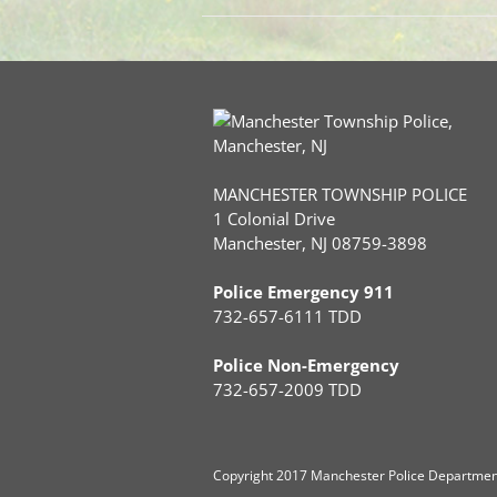
MANCHESTER TOWNSHIP POLICE
1 Colonial Drive
Manchester, NJ 08759-3898
Police Emergency 911
732-657-6111 TDD
Police Non-Emergency
732-657-2009 TDD
Copyright
2017 Manchester Police Department