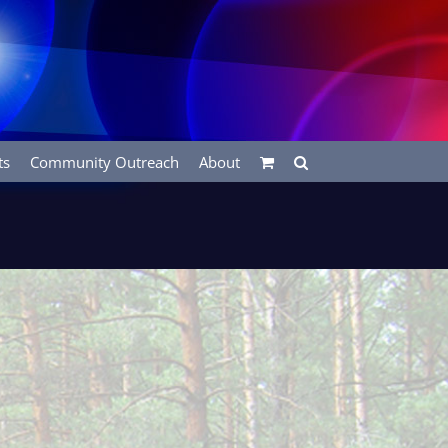
ts
Community Outreach
About