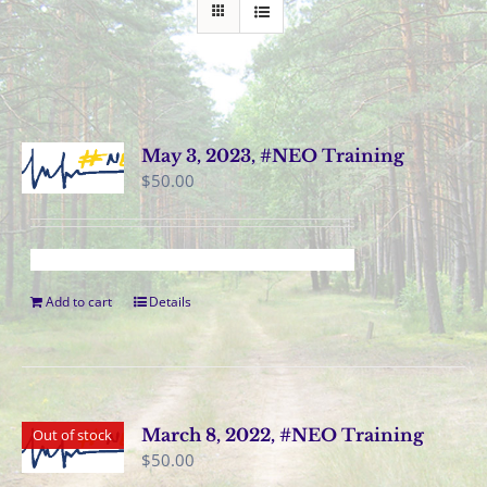
May 3, 2023, #NEO Training
$
50.00
Add to cart
Details
March 8, 2022, #NEO Training
Out of stock
$
50.00