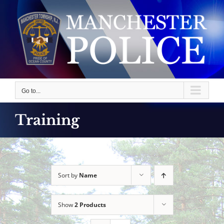
Skip
to
content
Go to...
Training
Sort by
Name
Show
2 Products