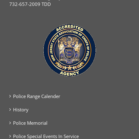
732-657-2009 TDD
Police Range Calender
History
Police Memorial
Police Special Events In Service