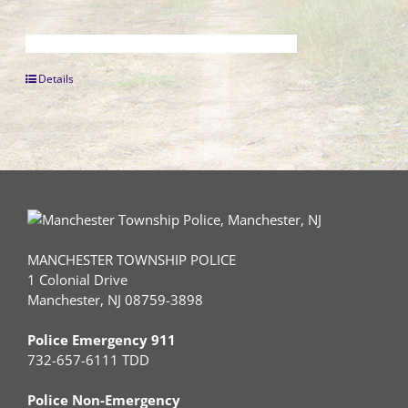
Details
MANCHESTER TOWNSHIP POLICE
1 Colonial Drive
Manchester, NJ 08759-3898
Police Emergency 911
732-657-6111 TDD
Police Non-Emergency