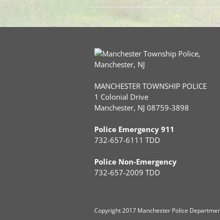
MANCHESTER TOWNSHIP POLICE
1 Colonial Drive
Manchester, NJ 08759-3898
Police Emergency 911
732-657-6111 TDD
Police Non-Emergency
732-657-2009 TDD
Copyright
2017 Manchester Police Department