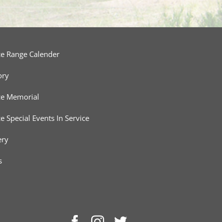
ce Range Calender
ory
ce Memorial
ce Special Events In Service
ery
s
Facebook
Instagram
Twitter