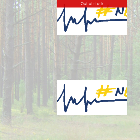
Out of stock