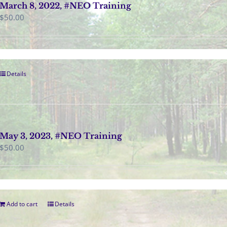
March 8, 2022, #NEO Training
$
50.00
Details
May 3, 2023, #NEO Training
$
50.00
Add to cart
Details