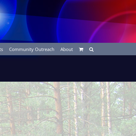
ts
Community Outreach
About