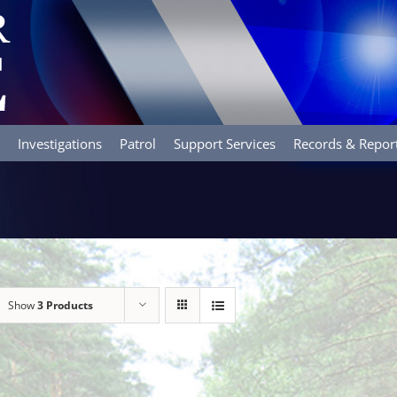
Investigations
Patrol
Support Services
Records & Repor
Show
3 Products