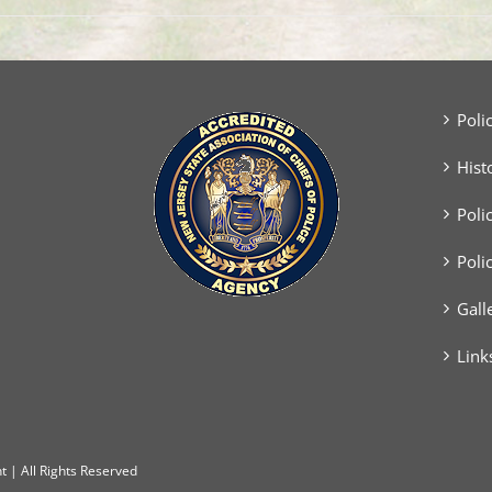
Poli
Hist
Poli
Poli
Gall
Link
 | All Rights Reserved