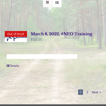
March 8, 2022, #NEO Training
Out of stock
$
50.00
Details
1
2
Next