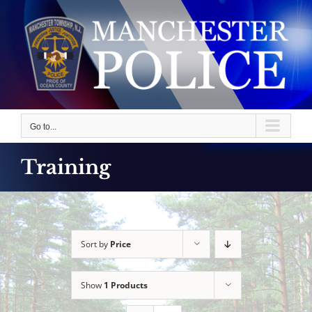
Skip
to
content
Go to...
Training
Sort by
Price
Show
1 Products