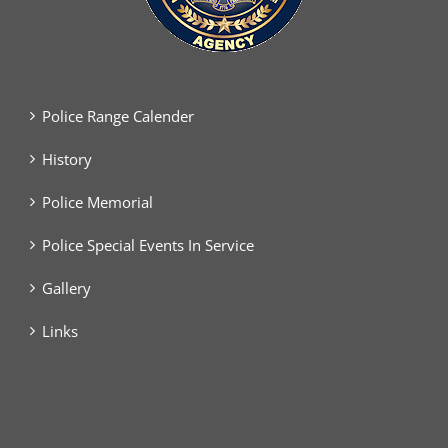
Police Range Calender
History
Police Memorial
Police Special Events In Service
Gallery
Links