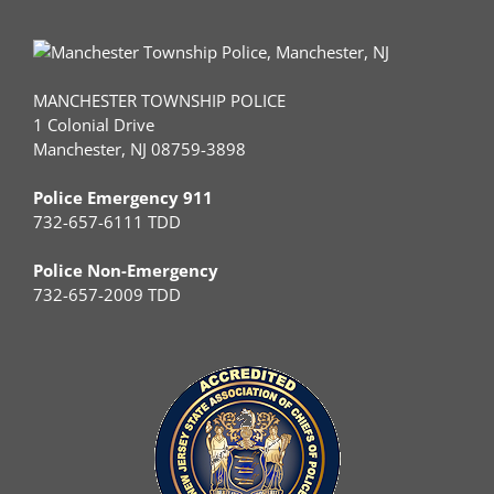
MANCHESTER TOWNSHIP POLICE
1 Colonial Drive
Manchester, NJ 08759-3898
Police Emergency 911
732-657-6111 TDD
Police Non-Emergency
732-657-2009 TDD