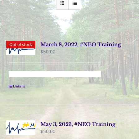
March 8, 2022, #NEO Training
Out of stock
$
50.00
Details
May 3, 2023, #NEO Training
$
50.00