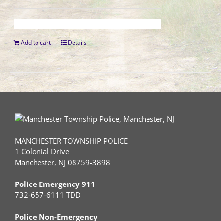
Add to cart
Details
MANCHESTER TOWNSHIP POLICE
1 Colonial Drive
Manchester, NJ 08759-3898
Police Emergency 911
732-657-6111 TDD
Police Non-Emergency