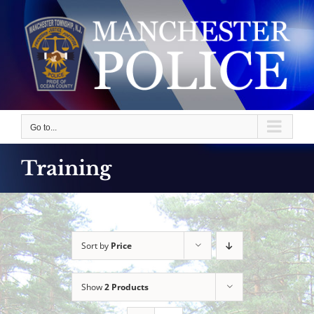
Skip
to
content
Go to...
Training
Sort by
Price
Show
2 Products