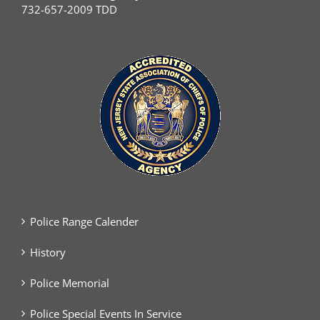
732-657-2009 TDD
Police Range Calender
History
Police Memorial
Police Special Events In Service