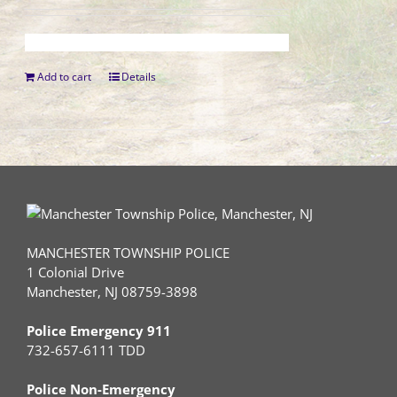
Add to cart
Details
MANCHESTER TOWNSHIP POLICE
1 Colonial Drive
Manchester, NJ 08759-3898
Police Emergency 911
732-657-6111 TDD
Police Non-Emergency