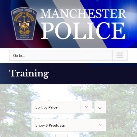
Skip
to
content
Go to...
Training
Sort by
Price
Show
3 Products