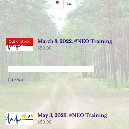
March 8, 2022, #NEO Training
Out of stock
$
50.00
Details
May 3, 2023, #NEO Training
$
50.00