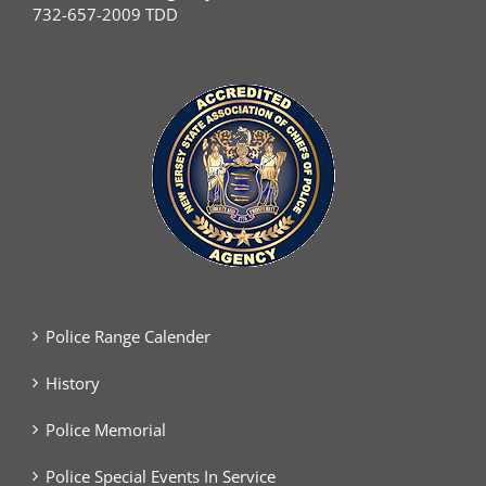
732-657-2009 TDD
Police Range Calender
History
Police Memorial
Police Special Events In Service