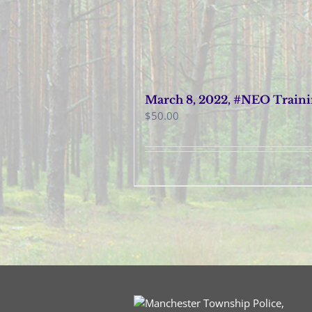
March 8, 2022, #NEO Train
$
50.00