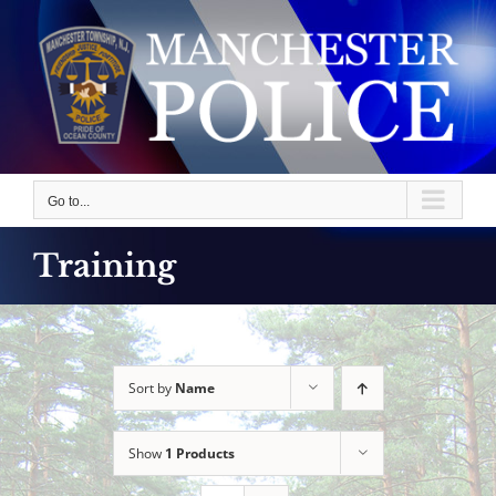
Skip
to
content
Go to...
Training
Sort by
Name
Show
1 Products