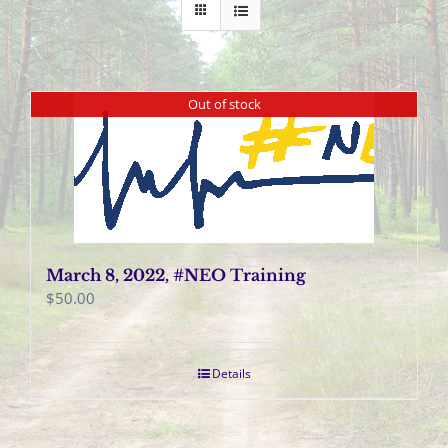
Out of stock
March 8, 2022, #NEO Training
$
50.00
Details