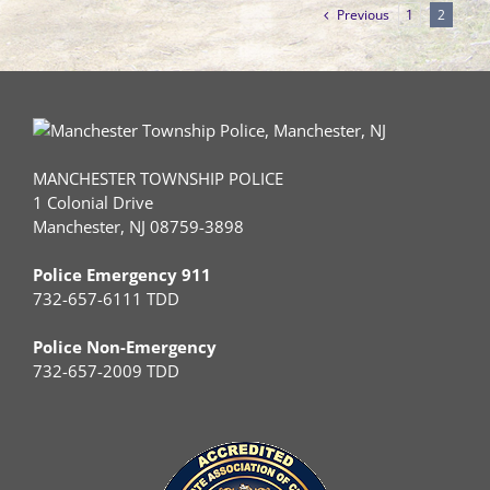
Previous
1
2
MANCHESTER TOWNSHIP POLICE
1 Colonial Drive
Manchester, NJ 08759-3898
Police Emergency 911
732-657-6111 TDD
Police Non-Emergency
732-657-2009 TDD