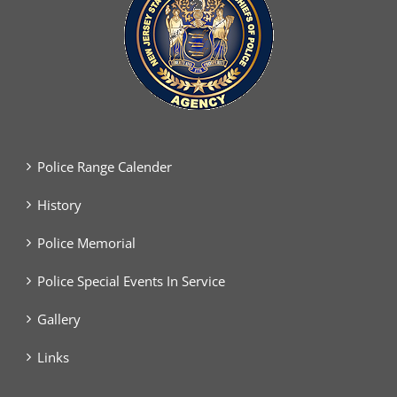
Police Range Calender
History
Police Memorial
Police Special Events In Service
Gallery
Links