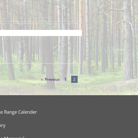
Previous
1
2
ce Range Calender
ory