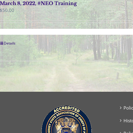
March 8, 2022, #NEO Training
$
50.00
Details
Poli
Hist