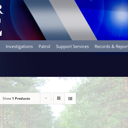
Investigations
Patrol
Support Services
Records & Repor
Show
1 Products