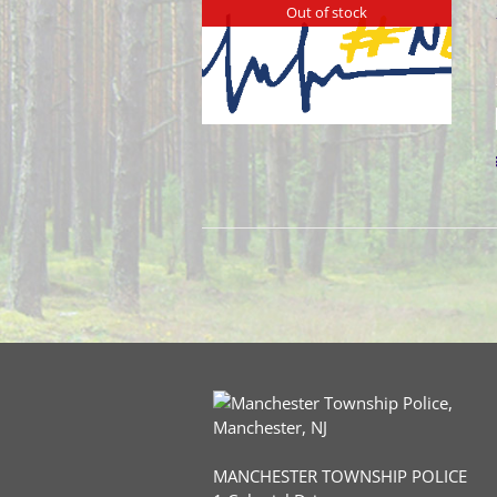
Out of stock
MANCHESTER TOWNSHIP POLICE