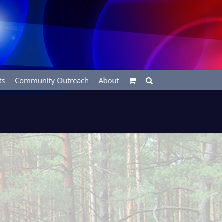
ts
Community Outreach
About