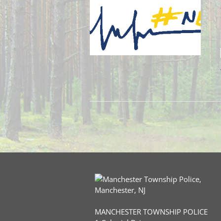
MANCHESTER TOWNSHIP POLICE