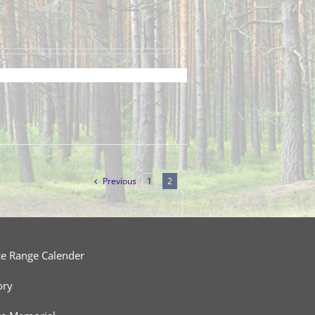
Previous
1
2
ce Range Calender
ory