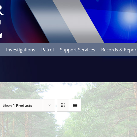
Investigations
Patrol
Support Services
Records & Repor
Show
1 Products