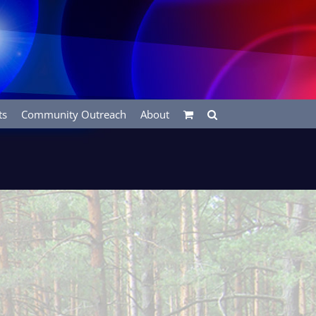
ts
Community Outreach
About