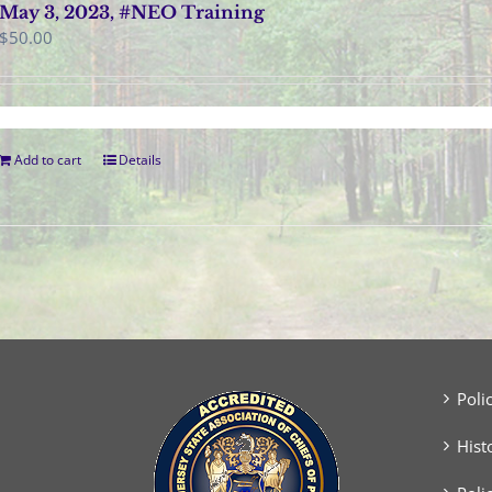
May 3, 2023, #NEO Training
$
50.00
Add to cart
Details
Poli
Hist