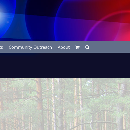
ts
Community Outreach
About