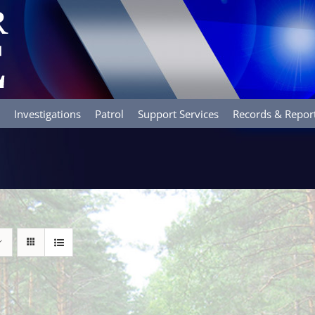
Investigations
Patrol
Support Services
Records & Repor