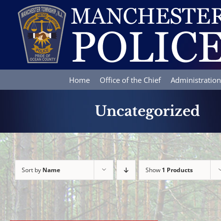
Skip
to
content
Home
Office of the Chief
Administration
Uncategorized
Sort by
Name
Show
1 Products