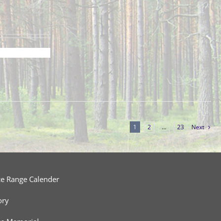
1
2
…
23
Next
ce Range Calender
ory