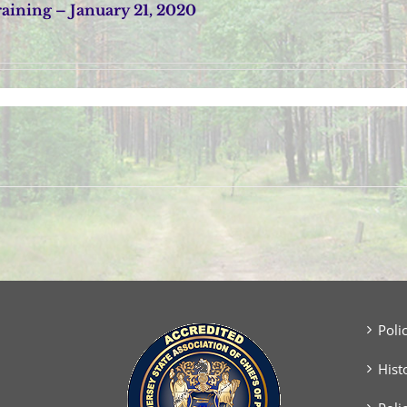
ining – January 21, 2020
Poli
Hist