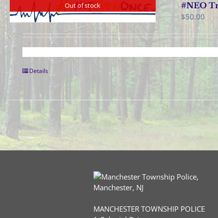
#NEO Tra
Out of stock
$
50.00
Details
MANCHESTER TOWNSHIP POLICE