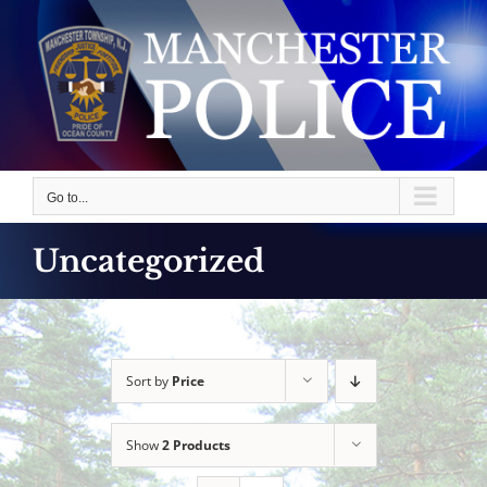
Skip
to
content
Go to...
Uncategorized
Sort by
Price
Show
2 Products