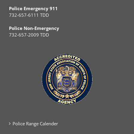
Police Emergency 911
732-657-6111 TDD
Police Non-Emergency
732-657-2009 TDD
Police Range Calender