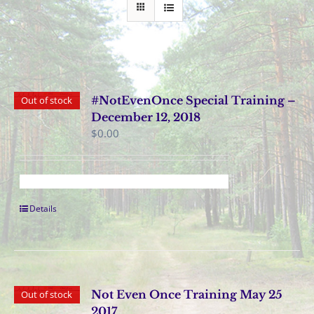
#NotEvenOnce Special Training –
Out of stock
December 12, 2018
$
0.00
Details
Not Even Once Training May 25
Out of stock
2017