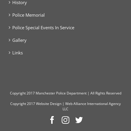
History
Police Memorial
Police Special Events In Service
Gallery
Links
Copyright
2017 Manchester Police Department | All Rights Reserved
Copyright 2017
Website Design
|
Web Alliance International Agency
LLC
Facebook
Instagram
Twitter