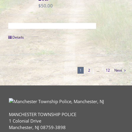
$
50.00
Details
1
2
…
12
Next
MANCHESTER TOWNSHIP POLICE
1 Colonial Drive
Manchester, NJ 08759-3898