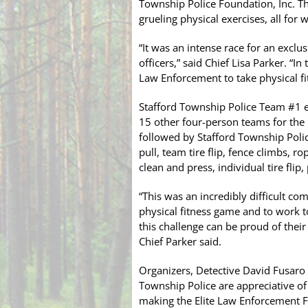
Township Police Foundation, Inc. T
grueling physical exercises, all for 
“It was an intense race for an exclu
officers,” said Chief Lisa Parker. “In
Law Enforcement to take physical fi
Stafford Township Police Team #1 ea
15 other four-person teams for the
followed by Stafford Township Polic
pull, team tire flip, fence climbs, r
clean and press, individual tire flip
“This was an incredibly difficult com
physical fitness game and to work 
this challenge can be proud of their
Chief Parker said.
Organizers, Detective David Fusaro
Township Police are appreciative o
making the Elite Law Enforcement F