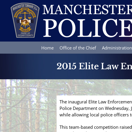
Skip
to
content
Home
Office of the Chief
Administration
2015 Elite Law E
The inaugural Elite Law Enforcemen
Police Department on Wednesday, Ju
while allowing local police officers to
This team-based competition raised