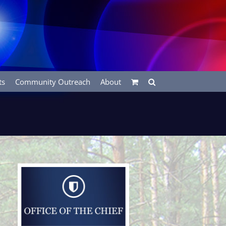
ts
Community Outreach
About