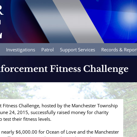
Investigations
Patrol
Support Services
Records & Repor
nforcement Fitness Challenge
t Fitness Challenge, hosted by the Manchester Township
ne 24, 2015, successfully raised money for charity
 test their fitness levels.
 nearly $6,000.00 for Ocean of Love and the Manchester