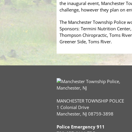
the inaugural event, Manchester Tow
challenge, however they plan on en
The Manchester Township Police wou
Sponsors: Termini Nutrition Center,
Thompson Chiropractic, Toms River;
Greener Side, Toms River.
MANCHESTER TOWNSHIP POLICE
1 Colonial Drive
Manchester, NJ 08759-3898
Police Emergency 911