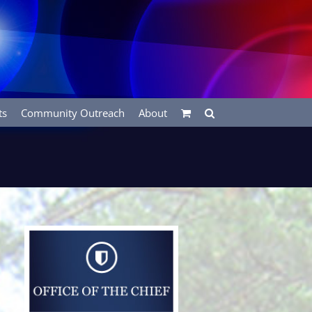
ts
Community Outreach
About