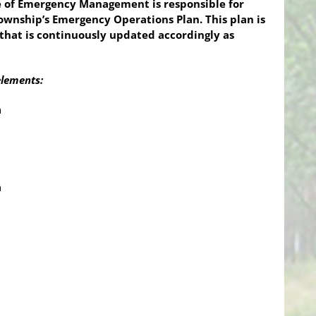
 of Emergency Management is responsible for
wnship’s Emergency Operations Plan. This plan is
that is continuously updated accordingly as
elements:
n
n