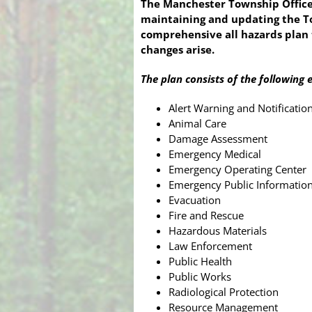
The Manchester Township Office
maintaining and updating the To
comprehensive all hazards plan 
changes arise.
The plan consists of the following 
Alert Warning and Notificatio
Animal Care
Damage Assessment
Emergency Medical
Emergency Operating Center
Emergency Public Informatio
Evacuation
Fire and Rescue
Hazardous Materials
Law Enforcement
Public Health
Public Works
Radiological Protection
Resource Management