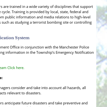
are trained in a wide variety of disciplines that support
ycle. Training is provided by local, state, federal and
om public information and media relations to high-level
 such as studying a terrorist bombing site or controlling
ication System
nt Office in conjunction with the Manchester Police
ting information in the Township’s Emergency Notification
am Click here.
e:
ers consider and take into account all hazards, all
acts relevant to disasters.
s anticipate future disasters and take preventive and