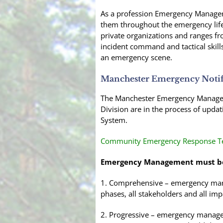
As a profession Emergency Managers 
them throughout the emergency life c
private organizations and ranges fr
incident command and tactical skills
an emergency scene.
Manchester Emergency Notif
The Manchester Emergency Manageme
Division are in the process of upda
System.
Community Emergency Response Te
Emergency Management must b
1. Comprehensive – emergency manag
phases, all stakeholders and all imp
2. Progressive – emergency manager