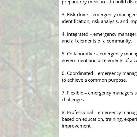
preparatory measures to build disas
3. Risk-drive – emergency manager
identification, risk-analysis, and im
4. Integrated – emergency managers
and all elements of a community.
5. Collaborative – emergency manage
government and all elements of a 
6. Coordinated – emergency managers
to achieve a common purpose.
7. Flexible – emergency managers us
challenges.
8. Professional – emergency manag
based on education, training, exper
improvement.