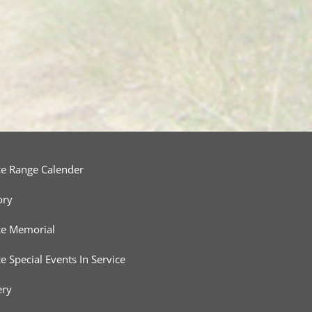
ce Range Calender
ory
ce Memorial
ce Special Events In Service
ery