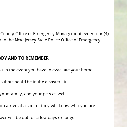
n County Office of Emergency Management every four (4)
 to the New Jersey State Police Office of Emergency
ADY AND TO REMEMBER
 you in the event you have to evacuate your home
 that should be in the disaster kit
 your family, and your pets as well
you arrive at a shelter they will know who you are
wer will be out for a few days or longer