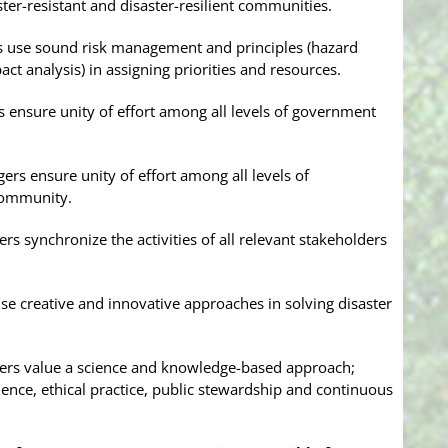
ter-resistant and disaster-resilient communities.
s use sound risk management and principles (hazard
pact analysis) in assigning priorities and resources.
 ensure unity of effort among all levels of government
rs ensure unity of effort among all levels of
community.
 synchronize the activities of all relevant stakeholders
e creative and innovative approaches in solving disaster
ers value a science and knowledge-based approach;
ience, ethical practice, public stewardship and continuous