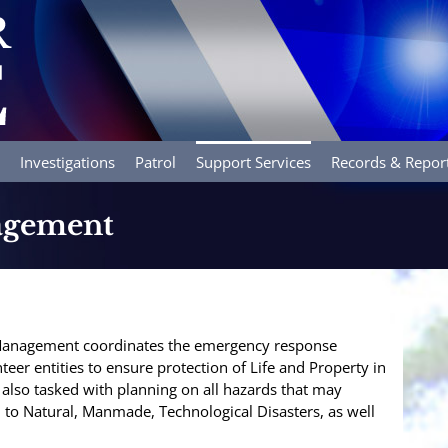
Investigations
Patrol
Support Services
Records & Repor
agement
anagement coordinates the emergency response
nteer entities to ensure protection of Life and Property in
 also tasked with planning on all hazards that may
d to Natural, Manmade, Technological Disasters, as well