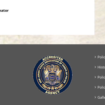
nator
Poli
Hist
Poli
Poli
Gall