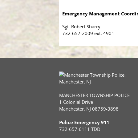
Emergency Management Coordi
Sgt. Robert Sharry
732-657-2009 ext. 4901
MANCHESTER TOWNSHIP POLICE
1 Colonial Drive
Manchester, NJ 08759-3898
Police Emergency 911
732-657-6111 TDD