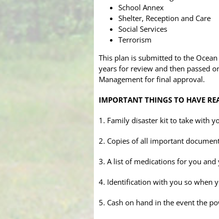
School Annex
Shelter, Reception and Care
Social Services
Terrorism
This plan is submitted to the Ocea
years for review and then passed on
Management for final approval.
IMPORTANT THINGS TO HAVE RE
1. Family disaster kit to take with
2. Copies of all important documents
3. A list of medications for you and
4. Identification with you so when 
5. Cash on hand in the event the po