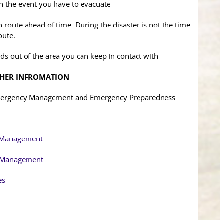
 in the event you have to evacuate
route ahead of time. During the disaster is not the time
oute.
ds out of the area you can keep in contact with
THER INFROMATION
Emergency Management and Emergency Preparedness
y Management
y Management
es