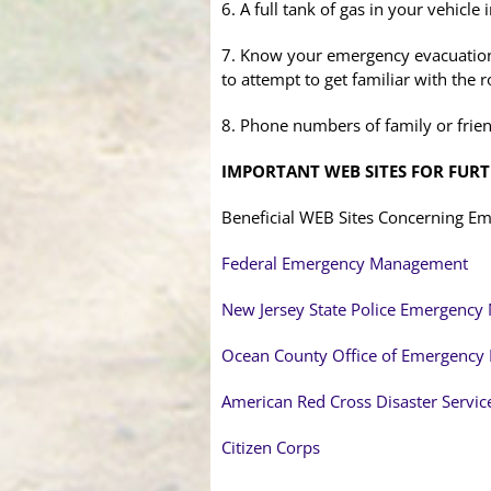
6. A full tank of gas in your vehicle
7. Know your emergency evacuation 
to attempt to get familiar with the r
8. Phone numbers of family or frien
IMPORTANT WEB SITES FOR FUR
Beneficial WEB Sites Concerning 
Federal Emergency Management
New Jersey State Police Emergenc
Ocean County Office of Emergenc
American Red Cross Disaster Servic
Citizen Corps