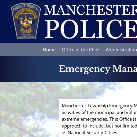
Skip
to
content
Home
Office of the Chief
Administration
Emergency Man
Manchester Township Emergency M
activities of the municipal and volu
extreme emergencies. This Office is
approach to include, but not limite
as National Security Crises.