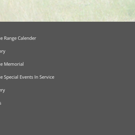
ce Range Calender
ory
ce Memorial
ce Special Events In Service
ery
s