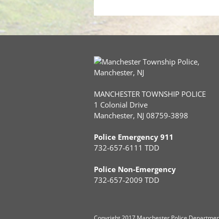
MANCHESTER TOWNSHIP POLICE
1 Colonial Drive
Manchester, NJ 08759-3898
Police Emergency 911
732-657-6111 TDD
Police Non-Emergency
732-657-2009 TDD
Copyright
2017 Manchester Police Department