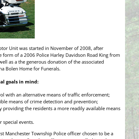
tor Unit was started in November of 2008, after
he form of a 2006 Police Harley Davidson Road King from
ell as a the generous donation of the associated
a Bolen Home for Funerals.
al goals in mind:
ol with an alternative means of traffic enforcement;
isible means of crime detection and prevention;
y providing the residents a more readily available means
r special events.
st Manchester Township Police officer chosen to be a