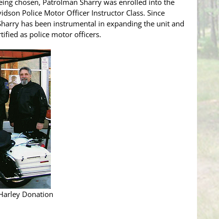
being chosen, Patrolman Sharry was enrolled into the
dson Police Motor Officer Instructor Class. Since
Sharry has been instrumental in expanding the unit and
rtified as police motor officers.
 Harley Donation