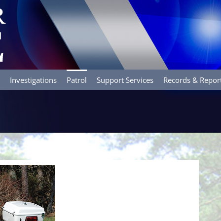
Investigations
Patrol
Support Services
Records & Repor