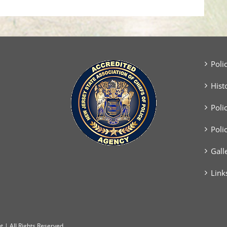
Poli
Hist
Poli
Poli
Gall
Link
 | All Rights Reserved