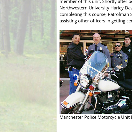
member of this unit. Shortly after 
Northwestern University Harley Davi
completing this course, Patrolman 
assisting other officers in getting ce
Manchester Police Motorcycle Unit