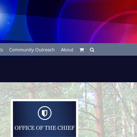
ts
Community Outreach
About