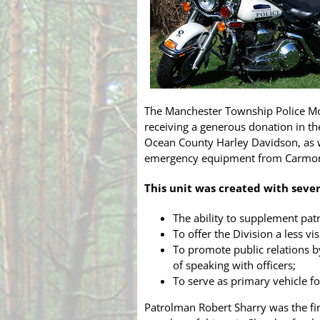
The Manchester Township Police Mo
receiving a generous donation in t
Ocean County Harley Davidson, as w
emergency equipment from Carmon
This unit was created with sever
The ability to supplement patr
To offer the Division a less v
To promote public relations b
of speaking with officers;
To serve as primary vehicle fo
Patrolman Robert Sharry was the fir