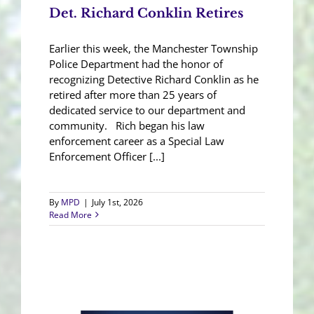
Det. Richard Conklin Retires
Earlier this week, the Manchester Township
Police Department had the honor of
recognizing Detective Richard Conklin as he
retired after more than 25 years of
dedicated service to our department and
community. Rich began his law
enforcement career as a Special Law
Enforcement Officer [...]
By
MPD
|
July 1st, 2026
Read More