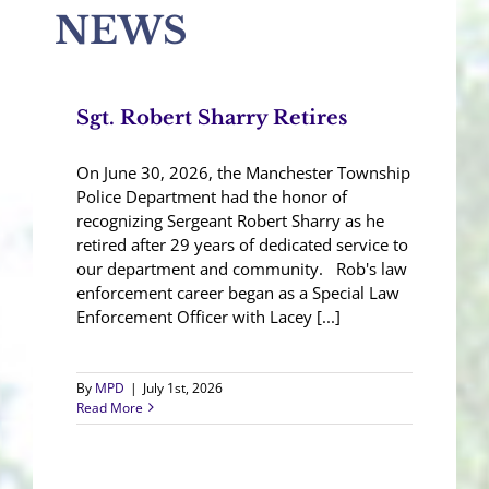
NEWS
Sgt. Robert Sharry Retires
On June 30, 2026, the Manchester Township
Police Department had the honor of
recognizing Sergeant Robert Sharry as he
retired after 29 years of dedicated service to
our department and community. Rob's law
enforcement career began as a Special Law
Enforcement Officer with Lacey [...]
By
MPD
|
July 1st, 2026
Read More