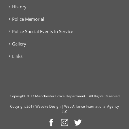
History
Police Memorial
Police Special Events In Service
Gallery
Links
Copyright
2017 Manchester Police Department | All Rights Reserved
Copyright 2017
Website Design
|
Web Alliance International Agency
LLC
Facebook
Instagram
Twitter