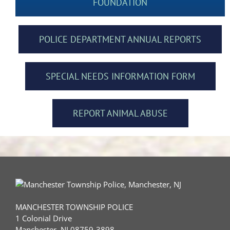
FOUNDATION
POLICE DEPARTMENT ANNUAL REPORTS
SPECIAL NEEDS INFORMATION FORM
REPORT ANIMAL ABUSE
MANCHESTER TOWNSHIP POLICE
1 Colonial Drive
Manchester, NJ 08759-3898