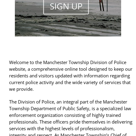
Welcome to the Manchester Township Division of Police
website, a comprehensive online tool designed to keep our
residents and visitors updated with information regarding
current police activity and the wide variety of services that
we provide.
The Division of Police, an integral part of the Manchester
Township Department of Public Safety, is a specialized law
enforcement organization consisting of highly trained
professionals. These officers pride themselves in delivering
services with the highest levels of professionalism,
integrity and respect. As Manchester Township’s Chief of