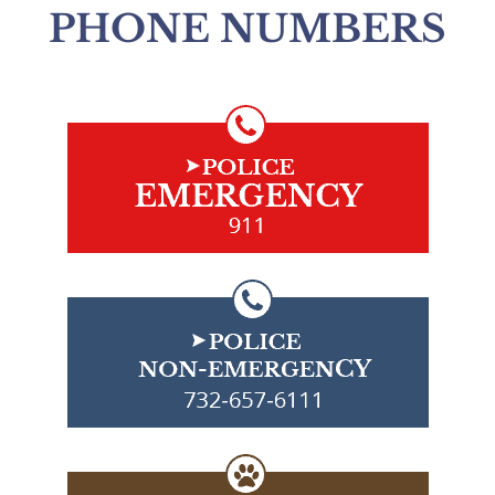
PHONE NUMBERS