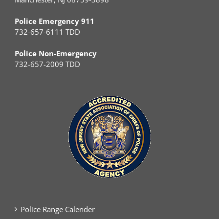
Police Emergency 911
732-657-6111 TDD
Police Non-Emergency
732-657-2009 TDD
Police Range Calender