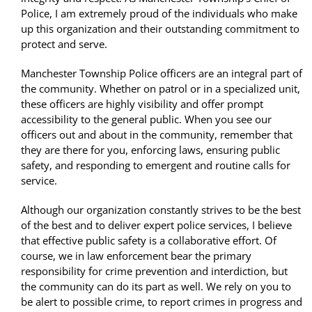
Police, I am extremely proud of the individuals who make
up this organization and their outstanding commitment to
protect and serve.
Manchester Township Police officers are an integral part of
the community. Whether on patrol or in a specialized unit,
these officers are highly visibility and offer prompt
accessibility to the general public. When you see our
officers out and about in the community, remember that
they are there for you, enforcing laws, ensuring public
safety, and responding to emergent and routine calls for
service.
Although our organization constantly strives to be the best
of the best and to deliver expert police services, I believe
that effective public safety is a collaborative effort. Of
course, we in law enforcement bear the primary
responsibility for crime prevention and interdiction, but
the community can do its part as well. We rely on you to
be alert to possible crime, to report crimes in progress and