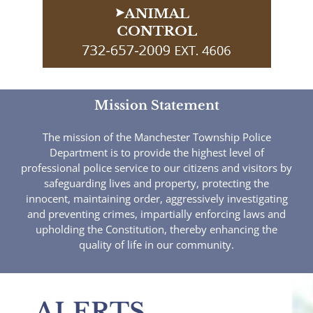
Mission Statement
The mission of the Manchester Township Police
Department is to provide the highest level of
professional police service to our citizens and visitors by
safeguarding lives and property, protecting the
innocent, maintaining order, aggressively investigating
and preventing crimes, impartially enforcing laws and
upholding the Constitution, thereby enhancing the
quality of life in our community.
ALERTS