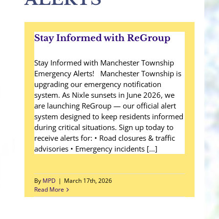
Stay Informed with ReGroup
Stay Informed with Manchester Township
Emergency Alerts! Manchester Township is
upgrading our emergency notification
system. As Nixle sunsets in June 2026, we
are launching ReGroup — our official alert
system designed to keep residents informed
during critical situations. Sign up today to
receive alerts for: • Road closures & traffic
advisories • Emergency incidents [...]
By
MPD
|
March 17th, 2026
Read More