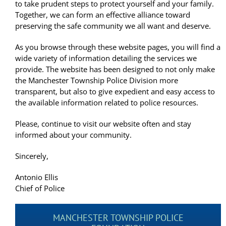
to take prudent steps to protect yourself and your family.
Together, we can form an effective alliance toward
preserving the safe community we all want and deserve.
As you browse through these website pages, you will find a
wide variety of information detailing the services we
provide. The website has been designed to not only make
the Manchester Township Police Division more
transparent, but also to give expedient and easy access to
the available information related to police resources.
Please, continue to visit our website often and stay
informed about your community.
Sincerely,
Antonio Ellis
Chief of Police
MANCHESTER TOWNSHIP POLICE