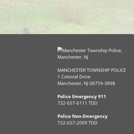
MANCHESTER TOWNSHIP POLICE
1 Colonial Drive
Manchester, NJ 08759-3898
Police Emergency 911
732-657-6111 TDD
Police Non-Emergency
732-657-2009 TDD