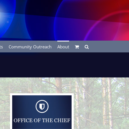
ts
Community Outreach
About