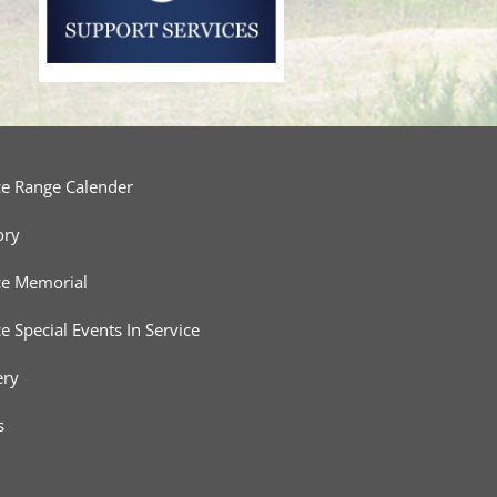
ce Range Calender
ory
ce Memorial
ce Special Events In Service
ery
s