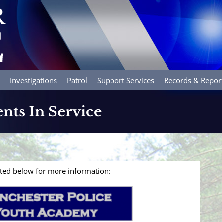
Investigations
Patrol
Support Services
Records & Repor
ents In Service
isted below for more information: