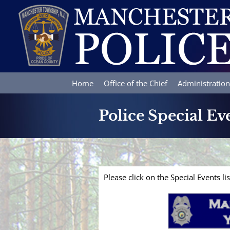
Skip
to
content
Home
Office of the Chief
Administration
Police Special Ev
Please click on the Special Events l