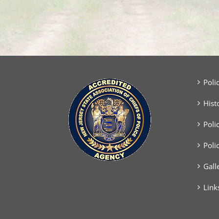
Poli
Hist
Poli
Poli
Gall
Link