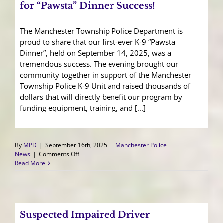
for “Pawsta” Dinner Success!
The Manchester Township Police Department is
proud to share that our first-ever K-9 “Pawsta
Dinner”, held on September 14, 2025, was a
tremendous success. The evening brought our
community together in support of the Manchester
Township Police K-9 Unit and raised thousands of
dollars that will directly benefit our program by
funding equipment, training, and [...]
By
MPD
|
September 16th, 2025
|
Manchester Police
on
News
|
Comments Off
Community
Read More
Shout
Out:
Thank
You
for
Suspected Impaired Driver
“Pawsta”