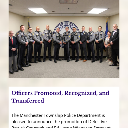
Officers Promoted, Recognized, and
Transferred
The Manchester Township Police Department is
pleased to announce the promotion of Detective
Patrick Cervenak and Ptl. Jason Wiener to Sergeant,