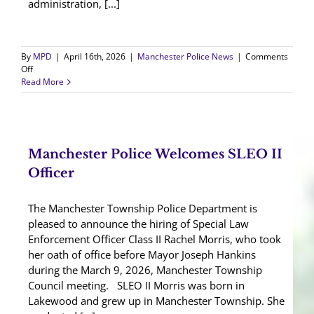
administration, [...]
By
MPD
|
April 16th, 2026
|
Manchester Police News
|
Comments
on
Off
Manchester
Read More
Police
Promote,
Transfer,
and
Welcome
Manchester Police Welcomes SLEO II
Officers
Officer
The Manchester Township Police Department is
pleased to announce the hiring of Special Law
Enforcement Officer Class II Rachel Morris, who took
her oath of office before Mayor Joseph Hankins
during the March 9, 2026, Manchester Township
Council meeting. SLEO II Morris was born in
Lakewood and grew up in Manchester Township. She