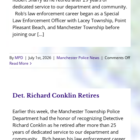
dedicated service to our department and community.
Rob's law enforcement career began as a Special
Law Enforcement Officer with Lacey Township, Point
Pleasant Beach, and Manchester Township before
joining our [...]
on
By
MPD
|
July 1st, 2026
|
Manchester Police News
|
Comments Off
Sgt.
Read More
Rober
Sharr
Retir
Det. Richard Conklin Retires
Earlier this week, the Manchester Township Police
Department had the honor of recognizing Detective
Richard Conklin as he retired after more than 25
years of dedicated service to our department and
community. Rich began his law enforcement career