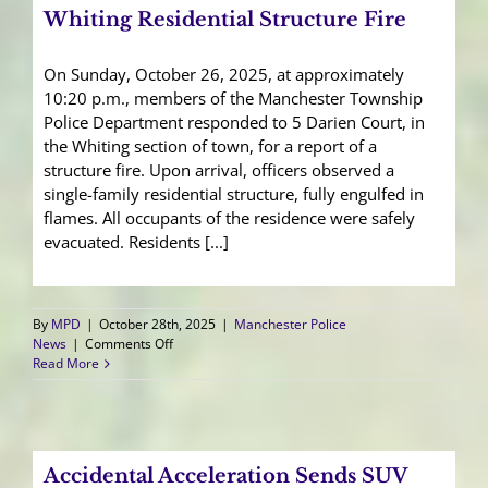
Whiting Residential Structure Fire
On Sunday, October 26, 2025, at approximately
10:20 p.m., members of the Manchester Township
Police Department responded to 5 Darien Court, in
the Whiting section of town, for a report of a
structure fire. Upon arrival, officers observed a
single-family residential structure, fully engulfed in
flames. All occupants of the residence were safely
evacuated. Residents [...]
By
MPD
|
October 28th, 2025
|
Manchester Police
on
News
|
Comments Off
Whiting
Read More
Residential
Structure
Fire
Accidental Acceleration Sends SUV