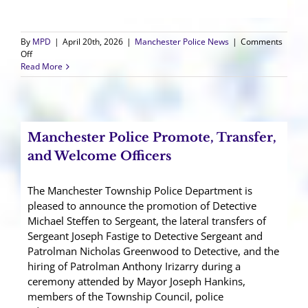
By
MPD
|
April 20th, 2026
|
Manchester Police News
|
Comments
on
Off
Thank
Read More
You
for
a
Successful
9
Manchester Police Promote, Transfer,
Run
Run
and Welcome Officers
5K!
The Manchester Township Police Department is
pleased to announce the promotion of Detective
Michael Steffen to Sergeant, the lateral transfers of
Sergeant Joseph Fastige to Detective Sergeant and
Patrolman Nicholas Greenwood to Detective, and the
hiring of Patrolman Anthony Irizarry during a
ceremony attended by Mayor Joseph Hankins,
members of the Township Council, police