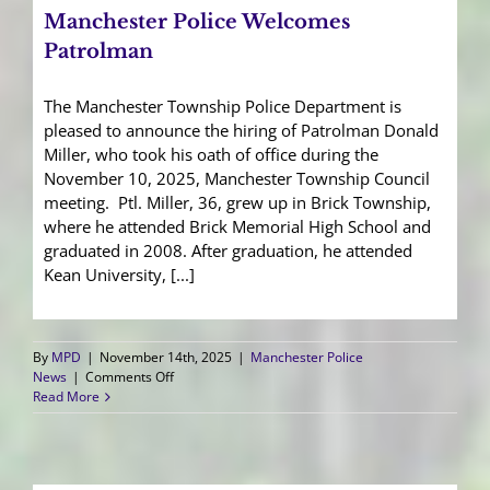
Manchester Police Welcomes
Patrolman
The Manchester Township Police Department is
pleased to announce the hiring of Patrolman Donald
Miller, who took his oath of office during the
November 10, 2025, Manchester Township Council
meeting. Ptl. Miller, 36, grew up in Brick Township,
where he attended Brick Memorial High School and
graduated in 2008. After graduation, he attended
Kean University, [...]
By
MPD
|
November 14th, 2025
|
Manchester Police
on
News
|
Comments Off
Manchester
Read More
Police
Welcomes
Patrolman