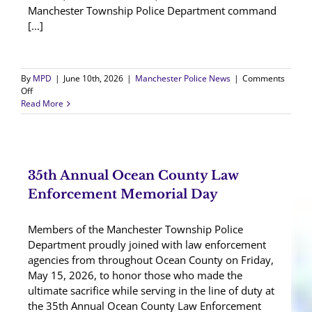
Manchester Township Police Department command
[...]
By
MPD
|
June 10th, 2026
|
Manchester Police News
|
Comments
on
Off
Ptl.
Read More
William
Kavanagh
Takes
Oath
35th Annual Ocean County Law
Enforcement Memorial Day
Members of the Manchester Township Police
Department proudly joined with law enforcement
agencies from throughout Ocean County on Friday,
May 15, 2026, to honor those who made the
ultimate sacrifice while serving in the line of duty at
the 35th Annual Ocean County Law Enforcement