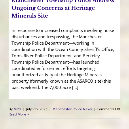
Manchester Township Police Address
Herit
Miner
Ongoing Concerns at Heritage
Site
Minerals Site
In response to increased complaints involving noise
disturbances and trespassing, the Manchester
Township Police Department—working in
coordination with the Ocean County Sheriff’s Office,
Toms River Police Department, and Berkeley
Township Police Department—has launched
coordinated enforcement efforts targeting
unauthorized activity at the Heritage Minerals
property (formerly known as the ASARCO site) this
past weekend. The 7,000-acre [...]
on
By
MPD
|
July 9th, 2025
|
Manchester Police News
|
Comments Off
Manc
Read More
Town
Polic