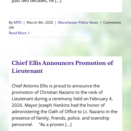
past two decades, he [...]
By
MPD
|
March 4th, 2026
|
Manchester Police News
|
Comments
on
Off
Cpl.
Read More
Terranova
Honored
at
Retirement
Ceremony
Chief Ellis Announces Promotion of
Lieutenant
Chief Antonio Ellis is proud to announce the
promotion of Christian Nazario to the rank of
Lieutenant during a ceremony held on February 4,
2026. Mayor Joseph Hankins had the honor of
administering the Oath of Office to Lt. Nazario in the
presence of family, friends, police, and township
personnel. “As a proven [...]