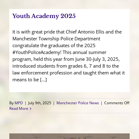
Addr
Ongo
Conc
Youth Academy 2025
at
Herit
Miner
It is with great pride that Chief Antonio Ellis and the
Site
Manchester Township Police Department
congratulate the graduates of the 2025
#YouthPoliceAcademy! This annual summer
program, held this year from June 30-July 3, 2025,
introduced students from grades 6, 7 and 8 to the
law enforcement profession and taught them what it
means to be [...]
on
By
MPD
|
July 9th, 2025
|
Manchester Police News
|
Comments Off
Youth
Read More
Acad
2025