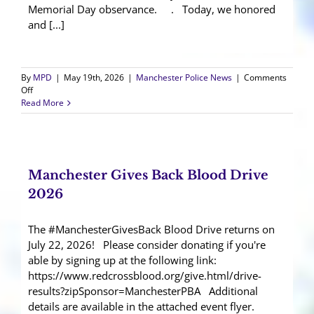
Memorial Day observance. . Today, we honored
and [...]
By
MPD
|
May 19th, 2026
|
Manchester Police News
|
Comments
on
Off
35th
Read More
Annual
Ocean
County
Law
Enforcement
Manchester Gives Back Blood Drive
Memorial
Day
2026
The #ManchesterGivesBack Blood Drive returns on
July 22, 2026! Please consider donating if you're
able by signing up at the following link:
https://www.redcrossblood.org/give.html/drive-
results?zipSponsor=ManchesterPBA Additional
details are available in the attached event flyer.