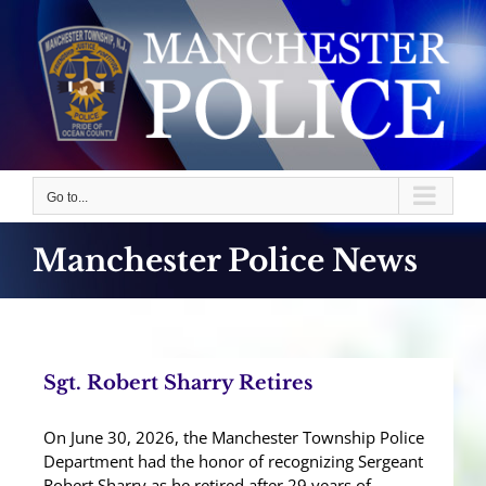
Skip
to
content
Go to...
Manchester Police News
Sgt. Robert Sharry Retires
On June 30, 2026, the Manchester Township Police
Department had the honor of recognizing Sergeant
Robert Sharry as he retired after 29 years of