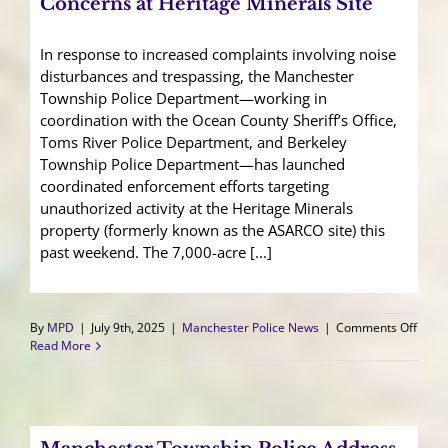
Concerns at Heritage Minerals Site
In response to increased complaints involving noise
disturbances and trespassing, the Manchester
Township Police Department—working in
coordination with the Ocean County Sheriff’s Office,
Toms River Police Department, and Berkeley
Township Police Department—has launched
coordinated enforcement efforts targeting
unauthorized activity at the Heritage Minerals
property (formerly known as the ASARCO site) this
past weekend. The 7,000-acre [...]
on
By
MPD
|
July 9th, 2025
|
Manchester Police News
|
Comments Off
Manc
Read More
Polic
Addr
Ongo
Conc
at