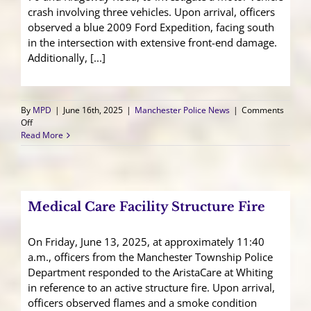
crash involving three vehicles. Upon arrival, officers
observed a blue 2009 Ford Expedition, facing south
in the intersection with extensive front-end damage.
Additionally, [...]
By
MPD
|
June 16th, 2025
|
Manchester Police News
|
Comments
on
Off
Three
Read More
Vehicle
Crash
Sends
Passenger
to
Medical Care Facility Structure Fire
Trauma
Center
On Friday, June 13, 2025, at approximately 11:40
a.m., officers from the Manchester Township Police
Department responded to the AristaCare at Whiting
in reference to an active structure fire. Upon arrival,
officers observed flames and a smoke condition