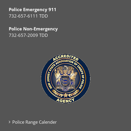
Police Emergency 911
732-657-6111 TDD
Police Non-Emergency
732-657-2009 TDD
Police Range Calender