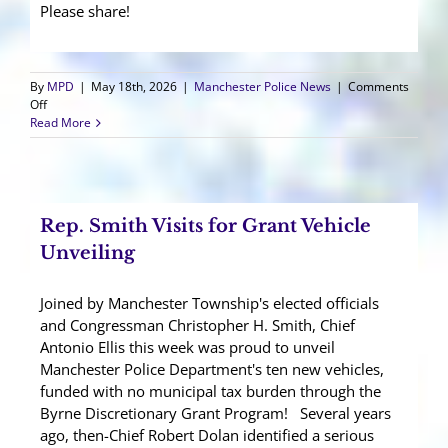
Please share!
By
MPD
|
May 18th, 2026
|
Manchester Police News
|
Comments
on
Off
Manchester
Read More
Gives
Back
Blood
Drive
2026
Rep. Smith Visits for Grant Vehicle
Unveiling
Joined by Manchester Township's elected officials
and Congressman Christopher H. Smith, Chief
Antonio Ellis this week was proud to unveil
Manchester Police Department's ten new vehicles,
funded with no municipal tax burden through the
Byrne Discretionary Grant Program! Several years
ago, then-Chief Robert Dolan identified a serious