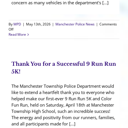
concern as many vehicles in the department's [...]
By
MPD
|
May 13th, 2026
|
Manchester Police News
|
Comments
on
Off
Rep.
Read More
Smith
Visits
for
Grant
Vehicle
Thank You for a Successful 9 Run Run
Unveiling
5K!
The Manchester Township Police Department would
like to extend a heartfelt thank you to everyone who
helped make our first-ever 9 Run Run 5K and Color
Fun Run, held on Saturday, April 18th at Manchester
Township High School, such an incredible success!
The energy and positivity from our runners, families,
and all participants made for [...]