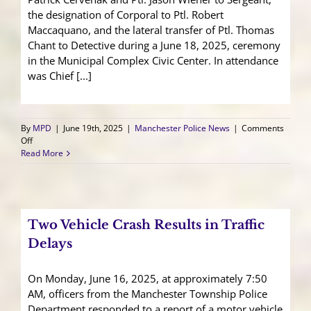
the designation of Corporal to Ptl. Robert
Maccaquano, and the lateral transfer of Ptl. Thomas
Chant to Detective during a June 18, 2025, ceremony
in the Municipal Complex Civic Center. In attendance
was Chief [...]
By
MPD
|
June 19th, 2025
|
Manchester Police News
|
Comments
on
Off
Officers
Read More
Promoted,
Recognized,
and
Transferred
Two Vehicle Crash Results in Traffic
Delays
On Monday, June 16, 2025, at approximately 7:50
AM, officers from the Manchester Township Police
Department responded to a report of a motor vehicle