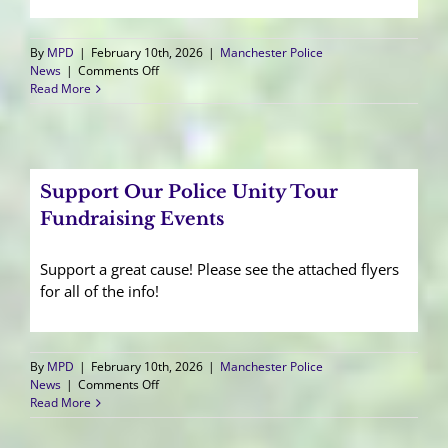
By
MPD
|
February 10th, 2026
|
Manchester Police
on
News
|
Comments Off
Chief
Read More
Ellis
Announces
Promotion
of
Lieutenant
Support Our Police Unity Tour
Fundraising Events
Support a great cause! Please see the attached flyers
for all of the info!
By
MPD
|
February 10th, 2026
|
Manchester Police
on
News
|
Comments Off
Support
Read More
Our
Police