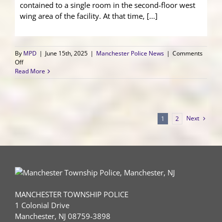
contained to a single room in the second-floor west
wing area of the facility. At that time, [...]
By
MPD
|
June 15th, 2025
|
Manchester Police News
|
Comments
on
Off
Medical
Read More
Care
Facility
Structure
Fire
Next
1
2
MANCHESTER TOWNSHIP POLICE
1 Colonial Drive
Manchester, NJ 08759-3898