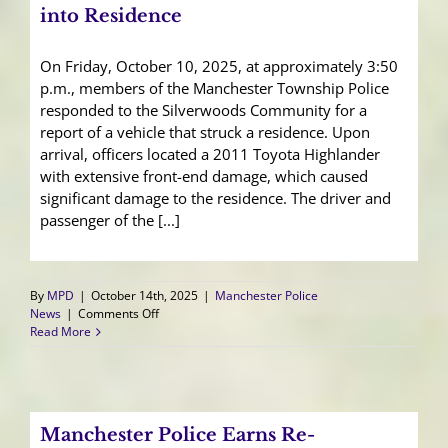
into Residence
On Friday, October 10, 2025, at approximately 3:50
p.m., members of the Manchester Township Police
responded to the Silverwoods Community for a
report of a vehicle that struck a residence. Upon
arrival, officers located a 2011 Toyota Highlander
with extensive front-end damage, which caused
significant damage to the residence. The driver and
passenger of the [...]
By
MPD
|
October 14th, 2025
|
Manchester Police
on
News
|
Comments Off
Accidental
Read More
Acceleration
Sends
SUV
into
Residence
Manchester Police Earns Re-