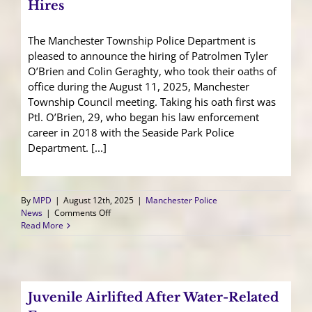
Hires
The Manchester Township Police Department is
pleased to announce the hiring of Patrolmen Tyler
O’Brien and Colin Geraghty, who took their oaths of
office during the August 11, 2025, Manchester
Township Council meeting. Taking his oath first was
Ptl. O’Brien, 29, who began his law enforcement
career in 2018 with the Seaside Park Police
Department. [...]
By
MPD
|
August 12th, 2025
|
Manchester Police
on
News
|
Comments Off
Manchester
Read More
Police
Welcomes
New
Hires
Juvenile Airlifted After Water-Related