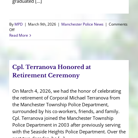
graduated [...]
By
MPD
|
March 9th, 2026
|
Manchester Police News
|
Comments
on
Off
Manchester
Read More
Police
Welcomes
SLEO
II
Officer
Cpl. Terranova Honored at
Retirement Ceremony
On March 4, 2026, we had the honor of celebrating
the retirement of Corporal Michael Terranova from
the Manchester Township Police Department,
surrounded by his co-workers, friends, and family.
Cpl. Terranova joined the Manchester Township
Police Department in 2003 after previously serving
with the Seaside Heights Police Department. Over the