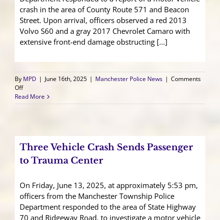
crash in the area of County Route 571 and Beacon
Street. Upon arrival, officers observed a red 2013
Volvo S60 and a gray 2017 Chevrolet Camaro with
extensive front-end damage obstructing [...]
By
MPD
|
June 16th, 2025
|
Manchester Police News
|
Comments
on
Off
Two
Read More
Vehicle
Crash
Results
in
Traffic
Three Vehicle Crash Sends Passenger
Delays
to Trauma Center
On Friday, June 13, 2025, at approximately 5:53 pm,
officers from the Manchester Township Police
Department responded to the area of State Highway
70 and Ridgeway Road, to investigate a motor vehicle