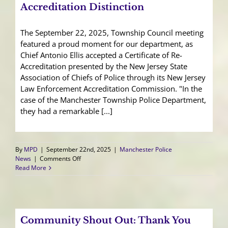
Accreditation Distinction
The September 22, 2025, Township Council meeting
featured a proud moment for our department, as
Chief Antonio Ellis accepted a Certificate of Re-
Accreditation presented by the New Jersey State
Association of Chiefs of Police through its New Jersey
Law Enforcement Accreditation Commission. "In the
case of the Manchester Township Police Department,
they had a remarkable [...]
By
MPD
|
September 22nd, 2025
|
Manchester Police
on
News
|
Comments Off
Manchester
Read More
Police
Earns
Re-
Accreditation
Distinction
Community Shout Out: Thank You