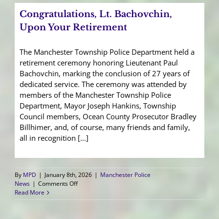
Congratulations, Lt. Bachovchin,
Upon Your Retirement
The Manchester Township Police Department held a
retirement ceremony honoring Lieutenant Paul
Bachovchin, marking the conclusion of 27 years of
dedicated service. The ceremony was attended by
members of the Manchester Township Police
Department, Mayor Joseph Hankins, Township
Council members, Ocean County Prosecutor Bradley
Billhimer, and, of course, many friends and family,
all in recognition [...]
By
MPD
|
January 8th, 2026
|
Manchester Police
on
News
|
Comments Off
Congratulations,
Read More
Lt.
Bachovchin,
Upon