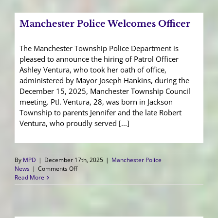
Your
Retirement
Manchester Police Welcomes Officer
The Manchester Township Police Department is
pleased to announce the hiring of Patrol Officer
Ashley Ventura, who took her oath of office,
administered by Mayor Joseph Hankins, during the
December 15, 2025, Manchester Township Council
meeting. Ptl. Ventura, 28, was born in Jackson
Township to parents Jennifer and the late Robert
Ventura, who proudly served [...]
By
MPD
|
December 17th, 2025
|
Manchester Police
on
News
|
Comments Off
Manchester
Read More
Police
Welcomes
Officer