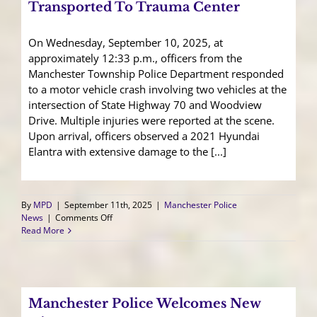
Dinner
Transported To Trauma Center
Success!
On Wednesday, September 10, 2025, at
approximately 12:33 p.m., officers from the
Manchester Township Police Department responded
to a motor vehicle crash involving two vehicles at the
intersection of State Highway 70 and Woodview
Drive. Multiple injuries were reported at the scene.
Upon arrival, officers observed a 2021 Hyundai
Elantra with extensive damage to the [...]
By
MPD
|
September 11th, 2025
|
Manchester Police
on
News
|
Comments Off
Suspected
Read More
Impaired
Driver
Transported
To
Trauma
Manchester Police Welcomes New
Center