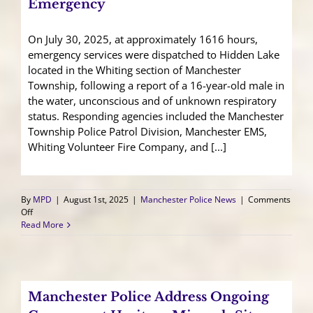
Emergency
On July 30, 2025, at approximately 1616 hours,
emergency services were dispatched to Hidden Lake
located in the Whiting section of Manchester
Township, following a report of a 16-year-old male in
the water, unconscious and of unknown respiratory
status. Responding agencies included the Manchester
Township Police Patrol Division, Manchester EMS,
Whiting Volunteer Fire Company, and [...]
By
MPD
|
August 1st, 2025
|
Manchester Police News
|
Comments
on
Off
Juvenile
Read More
Airlifted
After
Water-
Related
Emergency
Manchester Police Address Ongoing