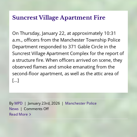
Unity
Tour
Fundraising
Suncrest Village Apartment Fire
Events
On Thursday, January 22, at approximately 10:31
a.m., officers from the Manchester Township Police
Department responded to 371 Gable Circle in the
Suncrest Village Apartment Complex for the report of
a structure fire. When officers arrived on scene, they
observed flames and smoke emanating from the
second-floor apartment, as well as the attic area of
[...]
By
MPD
|
January 23rd, 2026
|
Manchester Police
on
News
|
Comments Off
Suncrest
Read More
Village
Apartment
Fire