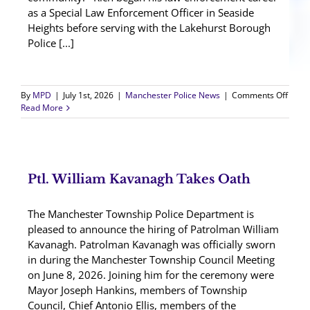
as a Special Law Enforcement Officer in Seaside
Heights before serving with the Lakehurst Borough
Police [...]
on
By
MPD
|
July 1st, 2026
|
Manchester Police News
|
Comments Off
Det.
Read More
Richa
Conkl
Retir
Ptl. William Kavanagh Takes Oath
The Manchester Township Police Department is
pleased to announce the hiring of Patrolman William
Kavanagh. Patrolman Kavanagh was officially sworn
in during the Manchester Township Council Meeting
on June 8, 2026. Joining him for the ceremony were
Mayor Joseph Hankins, members of Township
Council, Chief Antonio Ellis, members of the