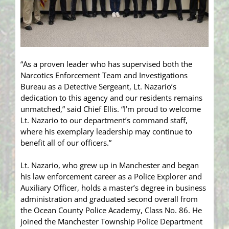
“As a proven leader who has supervised both the
Narcotics Enforcement Team and Investigations
Bureau as a Detective Sergeant, Lt. Nazario’s
dedication to this agency and our residents remains
unmatched,” said Chief Ellis. “I’m proud to welcome
Lt. Nazario to our department’s command staff,
where his exemplary leadership may continue to
benefit all of our officers.”
Lt. Nazario, who grew up in Manchester and began
his law enforcement career as a Police Explorer and
Auxiliary Officer, holds a master’s degree in business
administration and graduated second overall from
the Ocean County Police Academy, Class No. 86. He
joined the Manchester Township Police Department