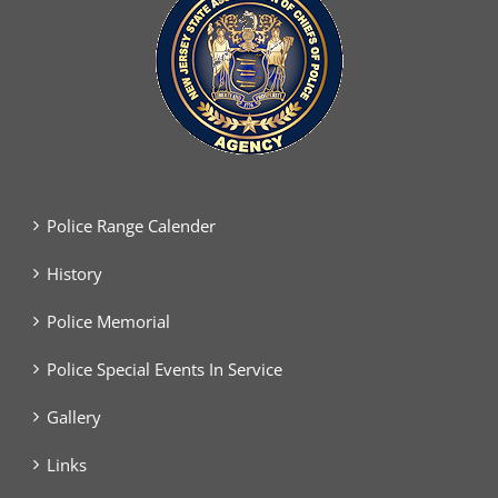
Police Range Calender
History
Police Memorial
Police Special Events In Service
Gallery
Links