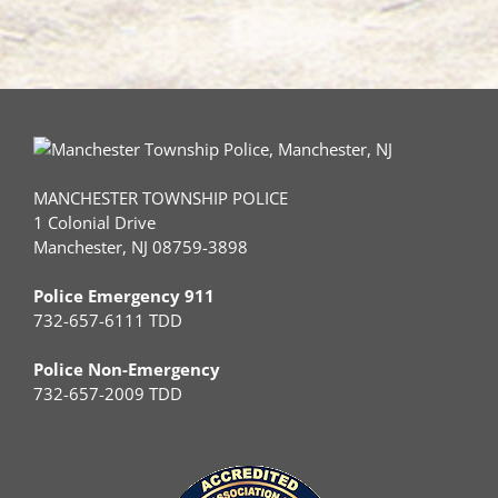
MANCHESTER TOWNSHIP POLICE
1 Colonial Drive
Manchester, NJ 08759-3898
Police Emergency 911
732-657-6111 TDD
Police Non-Emergency
732-657-2009 TDD