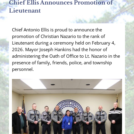
Chief Ellis Announces Promotion of
Lieutenant
Chief Antonio Ellis is proud to announce the
promotion of Christian Nazario to the rank of
Lieutenant during a ceremony held on February 4,
2026. Mayor Joseph Hankins had the honor of
administering the Oath of Office to Lt. Nazario in the
presence of family, friends, police, and township
personnel.