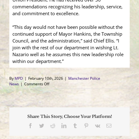
commendations recognizing his leadership, service,
and commitment to excellence.
“This day would not have been possible without the
continued support of Mayor Hankins, the Township
Council, and the administration,” said Chief Ellis. “I
join with the rest of our department in wishing Lt.
Nazario well as he assumes this new leadership role
within our department.”
By
MPD
|
February 10th, 2026
|
Manchester Police
on
News
|
Comments Off
Chief
Ellis
Announces
Promotion
of
Share This Story, Choose Your Platform!
Lieutenant
Facebook
Twitter
Reddit
LinkedIn
Tumblr
Pinterest
Vk
Email