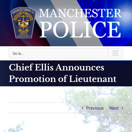
Skip
to
content
Go to...
Chief Ellis Announces
Promotion of Lieutenant
Previous
Next