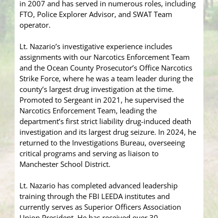
in 2007 and has served in numerous roles, including
FTO, Police Explorer Advisor, and SWAT Team
operator.
Lt. Nazario’s investigative experience includes
assignments with our Narcotics Enforcement Team
and the Ocean County Prosecutor’s Office Narcotics
Strike Force, where he was a team leader during the
county’s largest drug investigation at the time.
Promoted to Sergeant in 2021, he supervised the
Narcotics Enforcement Team, leading the
department’s first strict liability drug-induced death
investigation and its largest drug seizure. In 2024, he
returned to the Investigations Bureau, overseeing
critical programs and serving as liaison to
Manchester School District.
Lt. Nazario has completed advanced leadership
training through the FBI LEEDA institutes and
currently serves as Superior Officers Association
Union President. He has received over 30