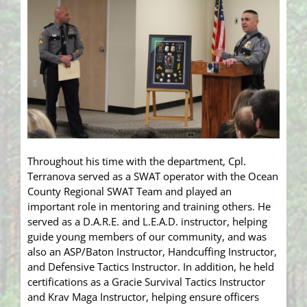
Throughout his time with the department, Cpl.
Terranova served as a SWAT operator with the Ocean
County Regional SWAT Team and played an
important role in mentoring and training others. He
served as a D.A.R.E. and L.E.A.D. instructor, helping
guide young members of our community, and was
also an ASP/Baton Instructor, Handcuffing Instructor,
and Defensive Tactics Instructor. In addition, he held
certifications as a Gracie Survival Tactics Instructor
and Krav Maga Instructor, helping ensure officers