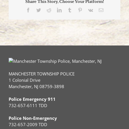
Share This Story, Choose Your Platform!
Ceremony
Facebook
Twitter
Reddit
LinkedIn
Tumblr
Pinterest
Vk
Email
MANCHESTER TOWNSHIP POLICE
1 Colonial Drive
Manchester, NJ 08759-3898
Police Emergency 911
732-657-6111 TDD
Police Non-Emergency
732-657-2009 TDD