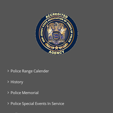
Police Range Calender
History
Police Memorial
Police Special Events In Service