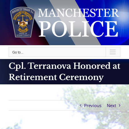
Skip
to
content
Go to...
Cpl. Terranova Honored at
Retirement Ceremony
Previous
Next