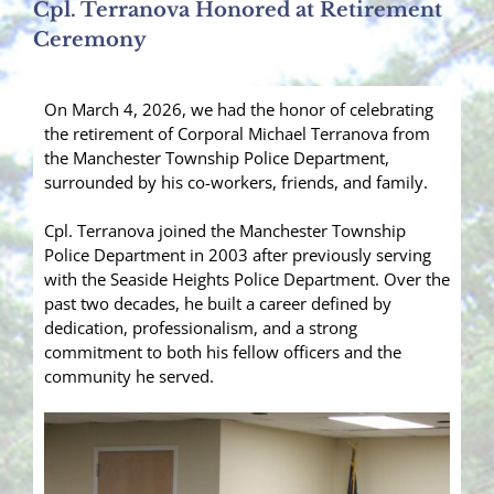
Cpl. Terranova Honored at Retirement
Ceremony
On March 4, 2026, we had the honor of celebrating
the retirement of Corporal Michael Terranova from
the Manchester Township Police Department,
surrounded by his co-workers, friends, and family.
Cpl. Terranova joined the Manchester Township
Police Department in 2003 after previously serving
with the Seaside Heights Police Department. Over the
past two decades, he built a career defined by
dedication, professionalism, and a strong
commitment to both his fellow officers and the
community he served.