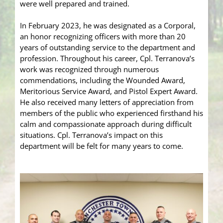
were well prepared and trained.
In February 2023, he was designated as a Corporal,
an honor recognizing officers with more than 20
years of outstanding service to the department and
profession. Throughout his career, Cpl. Terranova’s
work was recognized through numerous
commendations, including the Wounded Award,
Meritorious Service Award, and Pistol Expert Award.
He also received many letters of appreciation from
members of the public who experienced firsthand his
calm and compassionate approach during difficult
situations. Cpl. Terranova’s impact on this
department will be felt for many years to come.