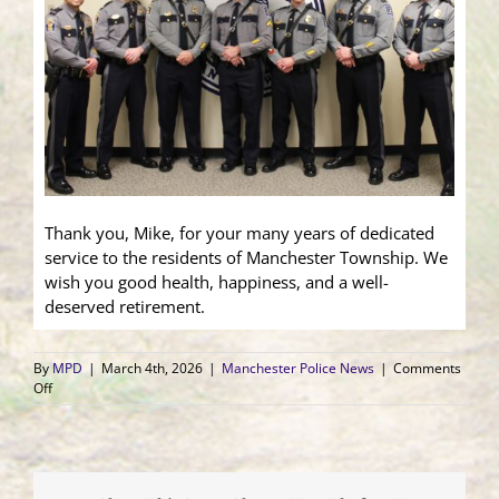
Thank you, Mike, for your many years of dedicated
service to the residents of Manchester Township. We
wish you good health, happiness, and a well-
deserved retirement.
By
MPD
|
March 4th, 2026
|
Manchester Police News
|
Comments
on
Off
Cpl.
Terranova
Honored
at
Retirement