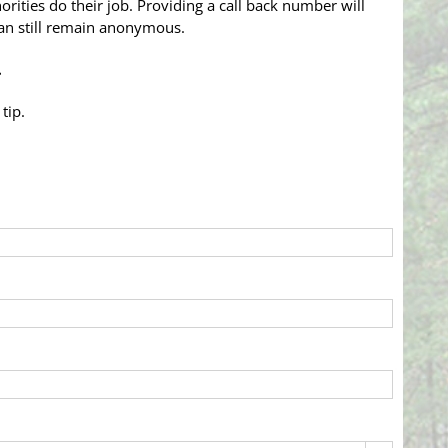
rities do their job. Providing a call back number will
 can still remain anonymous.
…
tip.