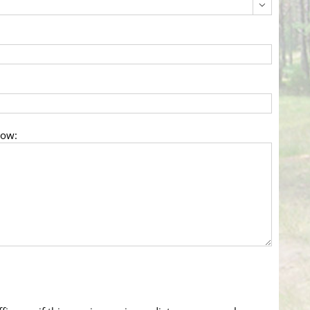

low: