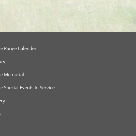
ce Range Calender
ory
ce Memorial
ce Special Events In Service
ery
s