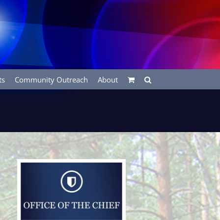
ts
Community Outreach
About