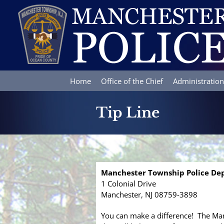
Skip
to
content
Home
Office of the Chief
Administration
Tip Line
Manchester Township Police D
1 Colonial Drive
Manchester, NJ 08759-3898
You can make a difference! The Man