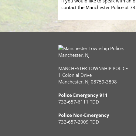
If you would like to speak with an o
contact the Manchester Police at 7
MANCHESTER TOWNSHIP POLICE
1 Colonial Drive
Manchester, NJ 08759-3898
Police Emergency 911
732-657-6111 TDD
Police Non-Emergency
732-657-2009 TDD