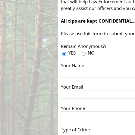
that will help Law Enforcement autho
greatly assist our officers and you
All tips are kept CONFIDENTIAL
Please use this form to submit your 
Remain Anonymous??
YES
NO
Your Name
Your Email
Your Phone
Type of Crime