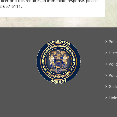
fficer or if this requires an immediate response, please
32-657-6111.
Poli
Hist
Poli
Poli
Gall
Link