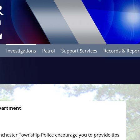
Investigations
Patrol
Support Services
Records & Repor
epartment
chester Township Police encourage you to provide tips