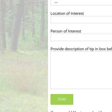
Location of Interest
Person of Interest
Provide description of tip in box be