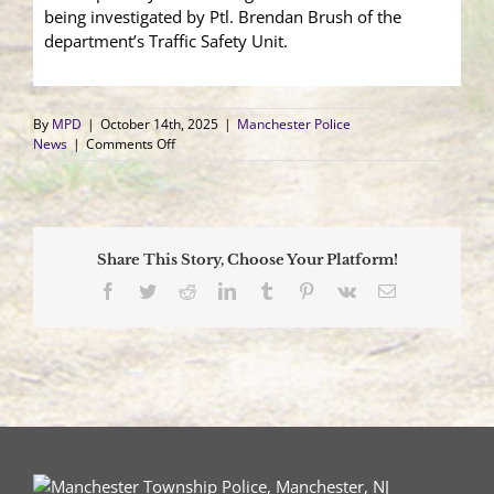
being investigated by Ptl. Brendan Brush of the
department’s Traffic Safety Unit.
By
MPD
|
October 14th, 2025
|
Manchester Police
on
News
|
Comments Off
Accidental
Acceleration
Sends
SUV
into
Share This Story, Choose Your Platform!
Residence
Facebook
Twitter
Reddit
LinkedIn
Tumblr
Pinterest
Vk
Email