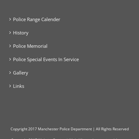
Police Range Calender
History
Police Memorial
Police Special Events In Service
Gallery
Links
Copyright
2017 Manchester Police Department | All Rights Reserved