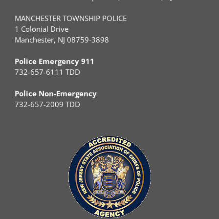
MANCHESTER TOWNSHIP POLICE
1 Colonial Drive
Manchester, NJ 08759-3898
Police Emergency 911
732-657-6111 TDD
Police Non-Emergency
732-657-2009 TDD