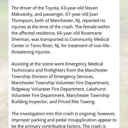
The driver of the Toyota, 63-year-old Steven
Makowsky, and passenger, 67-year-old Joan
Thompson, both of Manchester, NJ, reported no
injuries at the time of the crash. The female within
the affected residence, 66-year-old Rosemarie
Sherman, was transported to Community Medical
Center in Toms River, NJ, for treatment of non-life-
threatening injuries.
Assisting at the scene were Emergency Medical
Technicians and firefighters from the Manchester
Township Division of Emergency Services,
Manchester Township Volunteer Fire Department,
Ridgeway Volunteer Fire Department, Lakehurst
Volunteer Fire Department, Manchester Township
Building Inspector, and Priced Rite Towing.
The investigation into this crash is ongoing; however,
improper parking and pedal misapplication appear to
be the primary contributing factors. The crash is