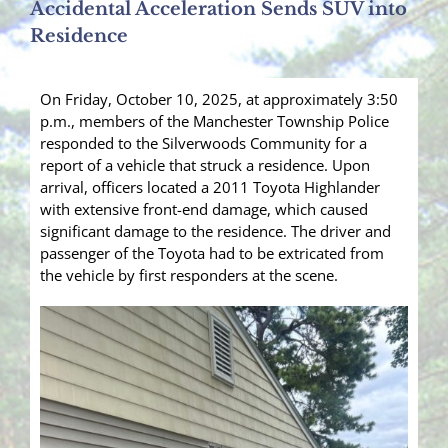
Accidental Acceleration Sends SUV into
Residence
On Friday, October 10, 2025, at approximately 3:50
p.m., members of the Manchester Township Police
responded to the Silverwoods Community for a
report of a vehicle that struck a residence. Upon
arrival, officers located a 2011 Toyota Highlander
with extensive front-end damage, which caused
significant damage to the residence. The driver and
passenger of the Toyota had to be extricated from
the vehicle by first responders at the scene.