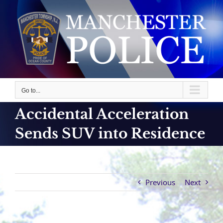
Skip
to
content
Go to...
Accidental Acceleration
Sends SUV into Residence
Previous
Next