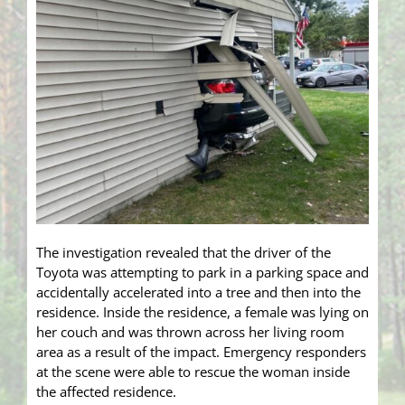
The investigation revealed that the driver of the
Toyota was attempting to park in a parking space and
accidentally accelerated into a tree and then into the
residence. Inside the residence, a female was lying on
her couch and was thrown across her living room
area as a result of the impact. Emergency responders
at the scene were able to rescue the woman inside
the affected residence.