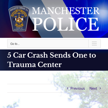
Skip
to
content
Go to...
5 Car Crash Sends One to
Trauma Center
Previous
Next