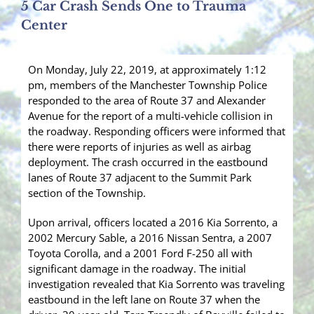
5 Car Crash Sends One to Trauma
Center
On Monday, July 22, 2019, at approximately 1:12
pm, members of the Manchester Township Police
responded to the area of Route 37 and Alexander
Avenue for the report of a multi-vehicle collision in
the roadway. Responding officers were informed that
there were reports of injuries as well as airbag
deployment. The crash occurred in the eastbound
lanes of Route 37 adjacent to the Summit Park
section of the Township.
Upon arrival, officers located a 2016 Kia Sorrento, a
2002 Mercury Sable, a 2016 Nissan Sentra, a 2007
Toyota Corolla, and a 2001 Ford F-250 all with
significant damage in the roadway. The initial
investigation revealed that Kia Sorrento was traveling
eastbound in the left lane on Route 37 when the