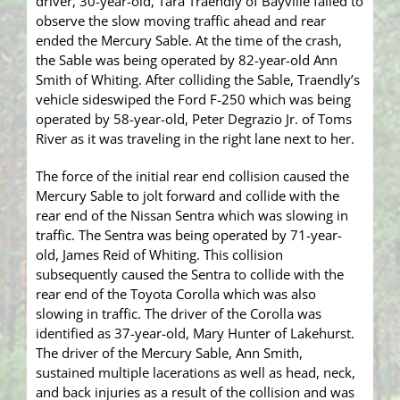
driver, 30-year-old, Tara Traendly of Bayville failed to
observe the slow moving traffic ahead and rear
ended the Mercury Sable. At the time of the crash,
the Sable was being operated by 82-year-old Ann
Smith of Whiting. After colliding the Sable, Traendly’s
vehicle sideswiped the Ford F-250 which was being
operated by 58-year-old, Peter Degrazio Jr. of Toms
River as it was traveling in the right lane next to her.
The force of the initial rear end collision caused the
Mercury Sable to jolt forward and collide with the
rear end of the Nissan Sentra which was slowing in
traffic. The Sentra was being operated by 71-year-
old, James Reid of Whiting. This collision
subsequently caused the Sentra to collide with the
rear end of the Toyota Corolla which was also
slowing in traffic. The driver of the Corolla was
identified as 37-year-old, Mary Hunter of Lakehurst.
The driver of the Mercury Sable, Ann Smith,
sustained multiple lacerations as well as head, neck,
and back injuries as a result of the collision and was