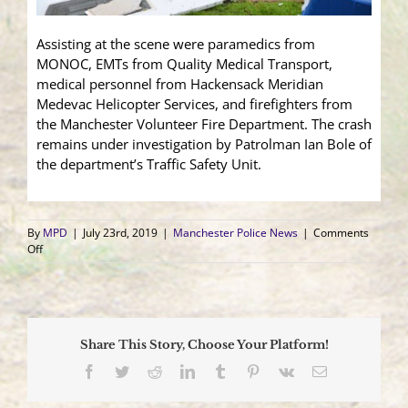
Assisting at the scene were paramedics from
MONOC, EMTs from Quality Medical Transport,
medical personnel from Hackensack Meridian
Medevac Helicopter Services, and firefighters from
the Manchester Volunteer Fire Department. The crash
remains under investigation by Patrolman Ian Bole of
the department’s Traffic Safety Unit.
By
MPD
|
July 23rd, 2019
|
Manchester Police News
|
Comments
on
Off
5
Car
Crash
Sends
One
Share This Story, Choose Your Platform!
to
Trauma
Facebook
Twitter
Reddit
LinkedIn
Tumblr
Pinterest
Vk
Email
Center