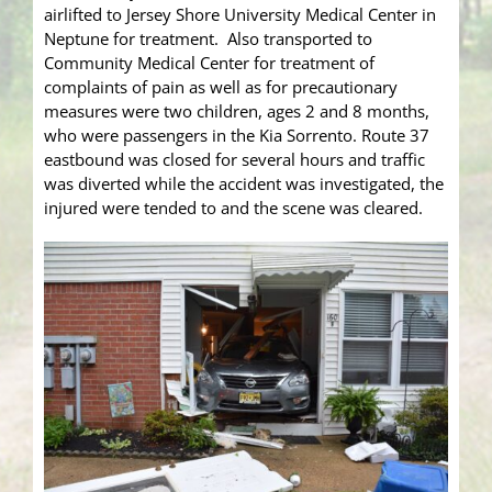
airlifted to Jersey Shore University Medical Center in
Neptune for treatment. Also transported to
Community Medical Center for treatment of
complaints of pain as well as for precautionary
measures were two children, ages 2 and 8 months,
who were passengers in the Kia Sorrento. Route 37
eastbound was closed for several hours and traffic
was diverted while the accident was investigated, the
injured were tended to and the scene was cleared.