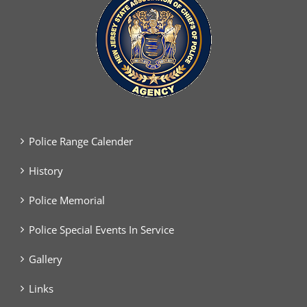
Police Range Calender
History
Police Memorial
Police Special Events In Service
Gallery
Links