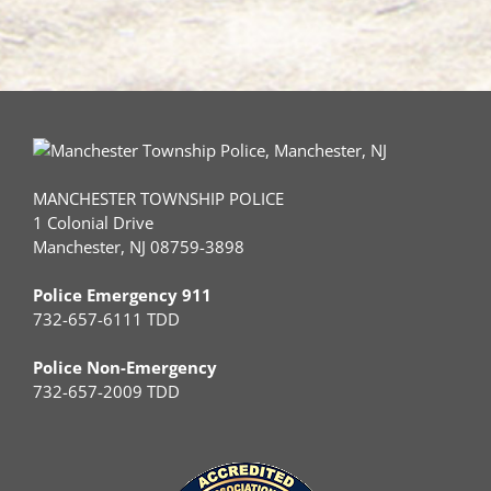
MANCHESTER TOWNSHIP POLICE
1 Colonial Drive
Manchester, NJ 08759-3898
Police Emergency 911
732-657-6111 TDD
Police Non-Emergency
732-657-2009 TDD