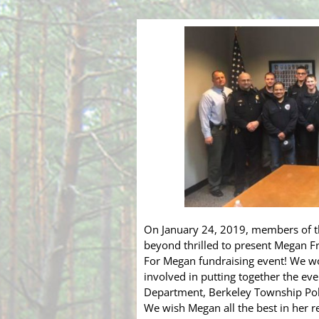
On January 24, 2019, members of 
beyond thrilled to present Megan 
For Megan fundraising event! We wo
involved in putting together the eve
Department, Berkeley Township Pol
We wish Megan all the best in her r