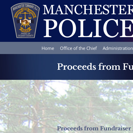
Skip
to
content
Home
Office of the Chief
Administration
Proceeds from Fu
Proceeds from Fundraiser