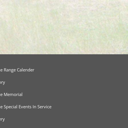
ce Range Calender
ory
ce Memorial
ce Special Events In Service
ery