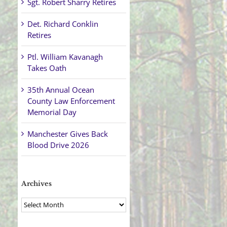
Sgt. Robert Sharry Retires
Det. Richard Conklin
Retires
Ptl. William Kavanagh
Takes Oath
35th Annual Ocean
County Law Enforcement
Memorial Day
Manchester Gives Back
Blood Drive 2026
Archives
Archives