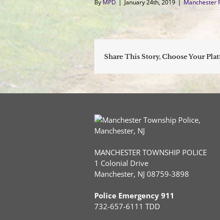
By
MPD
|
January 24th, 2019
|
Manchester 
Share This Story, Choose Your Pla
MANCHESTER TOWNSHIP POLICE
1 Colonial Drive
Manchester, NJ 08759-3898
Police Emergency 911
732-657-6111 TDD