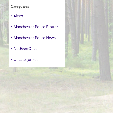
Categories
Alerts
Manchester Police Blotter
Manchester Police News
NotEvenOnce
Uncategorized