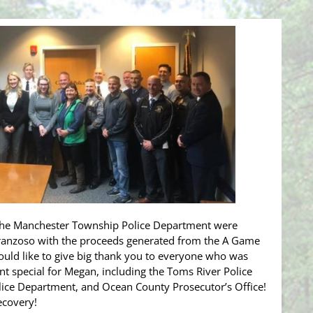
the Manchester Township Police Department were
Franzoso with the proceeds generated from the A Game
uld like to give big thank you to everyone who was
nt special for Megan, including the Toms River Police
ice Department, and Ocean County Prosecutor’s Office!
ecovery!