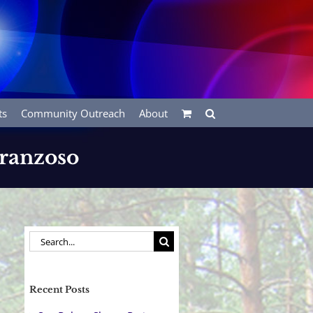
ts
Community Outreach
About
Franzoso
Search
for:
Recent Posts