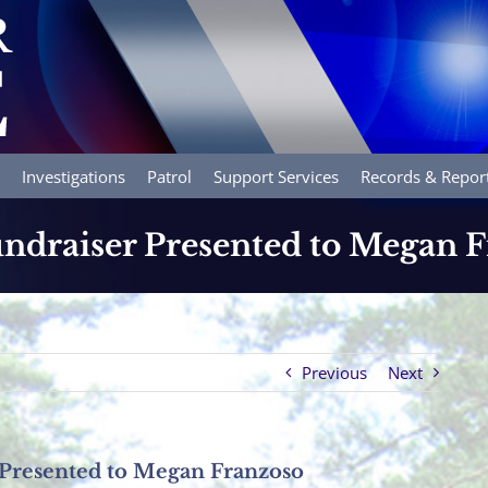
Investigations
Patrol
Support Services
Records & Repor
ndraiser Presented to Megan 
Previous
Next
 Presented to Megan Franzoso