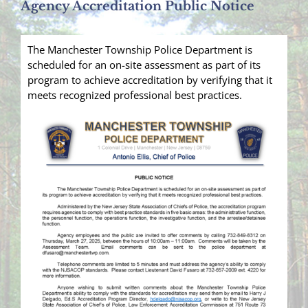
Agency Accreditation Public Notice
The Manchester Township Police Department is
scheduled for an on-site assessment as part of its
program to achieve accreditation by verifying that it
meets recognized professional best practices.