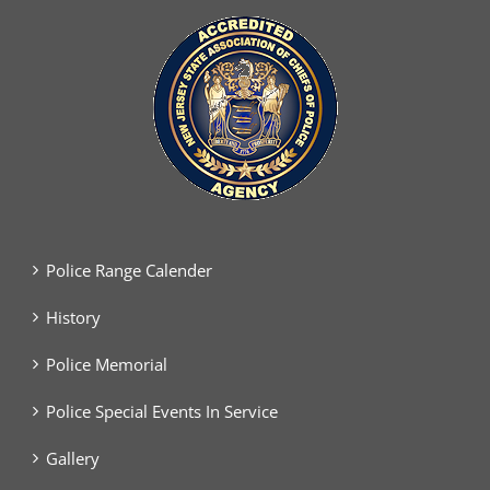
Police Range Calender
History
Police Memorial
Police Special Events In Service
Gallery