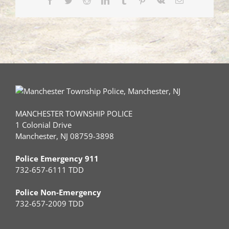
MANCHESTER TOWNSHIP POLICE
1 Colonial Drive
Manchester, NJ 08759-3898
Police Emergency 911
732-657-6111 TDD
Police Non-Emergency
732-657-2009 TDD