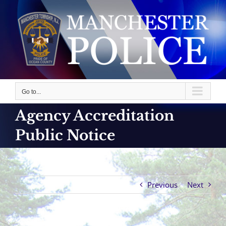
Skip
to
content
Go to...
Agency Accreditation
Public Notice
Previous
Next