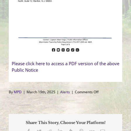
Please click here to access a PDF version of the above
Public Notice
on
By
MPD
|
March 19th, 2025
|
Alerts
|
Comments Off
Agency
Accreditation
Public
Notice
Share This Story, Choose Your Platform!
Facebook
Twitter
Reddit
LinkedIn
Tumblr
Pinterest
Vk
Email