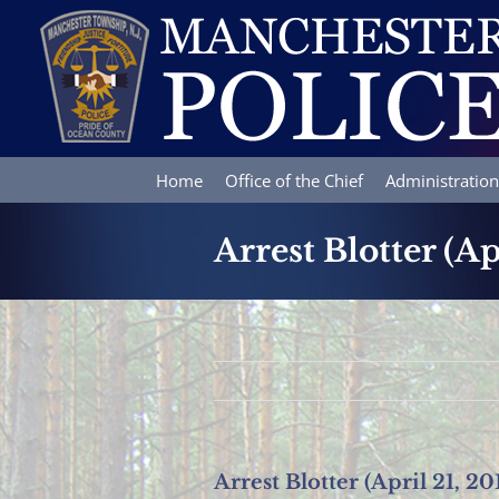
Skip
to
content
Home
Office of the Chief
Administration
Arrest Blotter (Ap
Arrest Blotter (April 21, 20