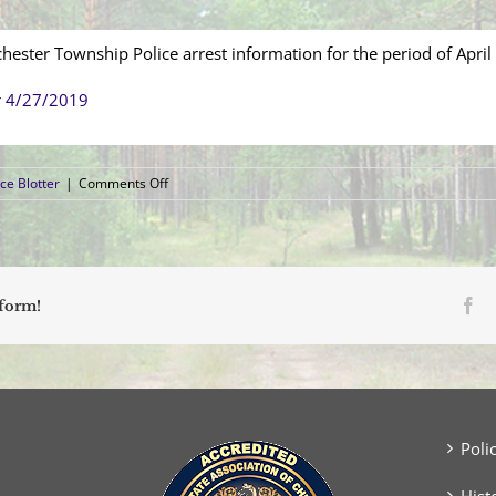
hester Township Police arrest information for the period of April
r 4/27/2019
on
ce Blotter
|
Comments Off
Arrest
Blotter
(April
21,
2019
–
Fa
tform!
April
27,
2019)
Poli