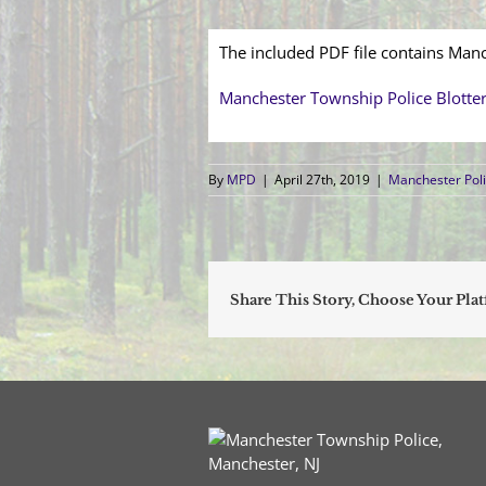
The included PDF file contains Manc
Manchester Township Police Blotte
By
MPD
|
April 27th, 2019
|
Manchester Poli
Share This Story, Choose Your Pla