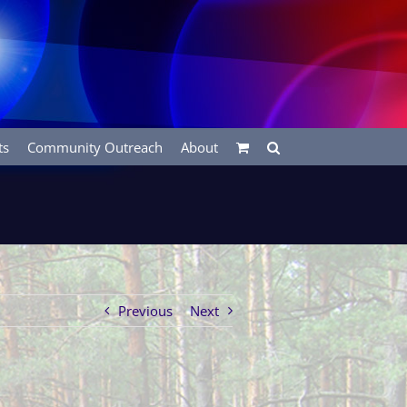
ts
Community Outreach
About
Previous
Next