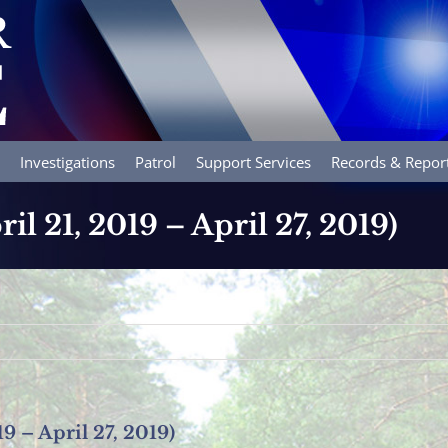
Investigations
Patrol
Support Services
Records & Repor
ril 21, 2019 – April 27, 2019)
19 – April 27, 2019)