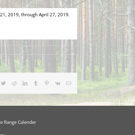
 21, 2019, through April 27, 2019.
cebook
Twitter
Reddit
LinkedIn
Tumblr
Pinterest
Vk
Email
ce Range Calender