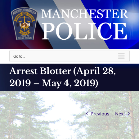
Skip
to
content
Go to...
Arrest Blotter (April 28,
2019 – May 4, 2019)
Previous
Next