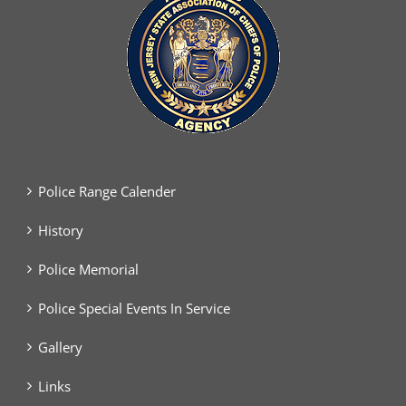
Police Range Calender
History
Police Memorial
Police Special Events In Service
Gallery
Links