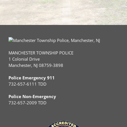
MANCHESTER TOWNSHIP POLICE
1 Colonial Drive
Manchester, NJ 08759-3898
Police Emergency 911
732-657-6111 TDD
Police Non-Emergency
732-657-2009 TDD