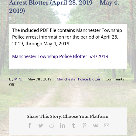
Arrest Blotter (April 28, 2019 – May 4,
2019)
The included PDF file contains Manchester Township
Police arrest information for the period of April 28,
2019, through May 4, 2019.
Manchester Township Police Blotter 5/4/2019
By
MPD
|
May 7th, 2019
|
Manchester Police Blotter
|
Comments
on
Off
Arrest
Blotter
(April
28,
2019
Share This Story, Choose Your Platform!
–
May
Facebook
Twitter
Reddit
LinkedIn
Tumblr
Pinterest
Vk
Email
4,
2019)