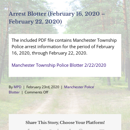
Arrest Blotter (February 16, 2020 –
February 22, 2020)
The included PDF file contains Manchester Township
Police arrest information for the period of February
16, 2020, through February 22, 2020.
Manchester Township Police Blotter 2/22/2020
By
MPD
|
February 23rd, 2020
|
Manchester Police
on
Blotter
|
Comments Off
Arrest
Blotter
(February
16,
2020
Share This Story, Choose Your Platform!
–
February