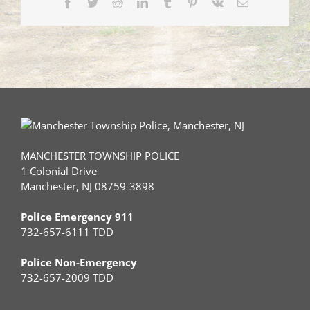
Facebook
Twitter
Reddit
LinkedIn
Tumblr
Pinterest
Vk
Email
22,
2020)
MANCHESTER TOWNSHIP POLICE
1 Colonial Drive
Manchester, NJ 08759-3898
Police Emergency 911
732-657-6111 TDD
Police Non-Emergency
732-657-2009 TDD