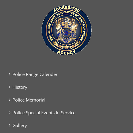
Police Range Calender
History
Police Memorial
Police Special Events In Service
Gallery