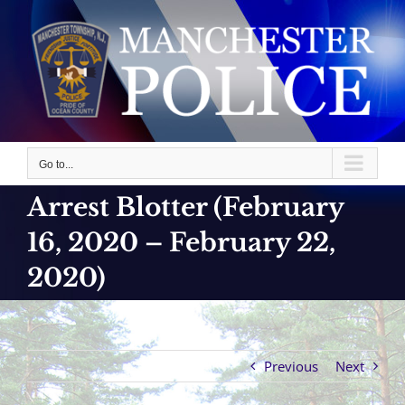
Skip
to
content
Go to...
Arrest Blotter (February
16, 2020 – February 22,
2020)
Previous
Next