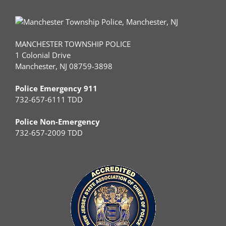
MANCHESTER TOWNSHIP POLICE
1 Colonial Drive
Manchester, NJ 08759-3898
Police Emergency 911
732-657-6111 TDD
Police Non-Emergency
732-657-2009 TDD