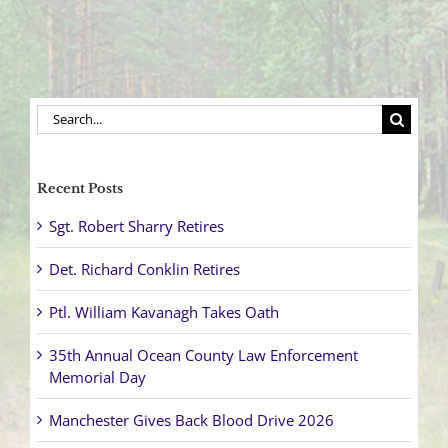
Search
for:
Recent Posts
Sgt. Robert Sharry Retires
Det. Richard Conklin Retires
Ptl. William Kavanagh Takes Oath
35th Annual Ocean County Law Enforcement
Memorial Day
Manchester Gives Back Blood Drive 2026