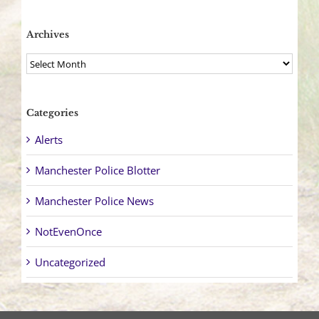
Archives
Archives
Categories
Alerts
Manchester Police Blotter
Manchester Police News
NotEvenOnce
Uncategorized