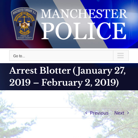
Skip
to
content
Go to...
Arrest Blotter (January 27,
2019 – February 2, 2019)
Previous
Next