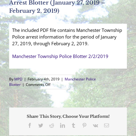
Arrest Blotter (January 27, 2019 –
February 2, 2019)
The included PDF file contains Manchester Township
Police arrest information for the period of January
27, 2019, through February 2, 2019.
Manchester Township Police Blotter 2/2/2019
By
MPD
|
February 4th, 2019
|
Manchester Police
on
Blotter
|
Comments Off
Arrest
Blotter
(January
27,
2019
Share This Story, Choose Your Platform!
–
February
Facebook
Twitter
Reddit
LinkedIn
Tumblr
Pinterest
Vk
Email
2,
2019)