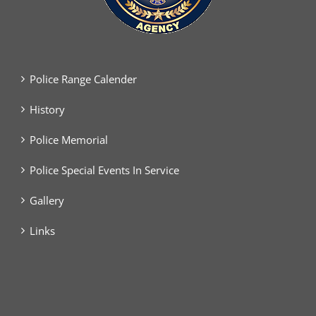
Police Range Calender
History
Police Memorial
Police Special Events In Service
Gallery
Links