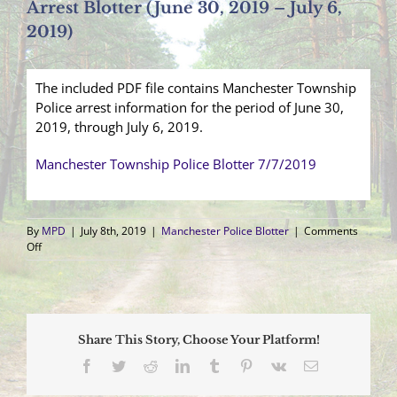
Arrest Blotter (June 30, 2019 – July 6,
2019)
The included PDF file contains Manchester Township
Police arrest information for the period of June 30,
2019, through July 6, 2019.
Manchester Township Police Blotter 7/7/2019
By
MPD
|
July 8th, 2019
|
Manchester Police Blotter
|
Comments
on
Off
Arrest
Blotter
(June
30,
2019
Share This Story, Choose Your Platform!
–
July
Facebook
Twitter
Reddit
LinkedIn
Tumblr
Pinterest
Vk
Email
6,
2019)