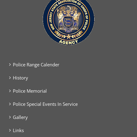
Police Range Calender
History
Police Memorial
Police Special Events In Service
Gallery
Links