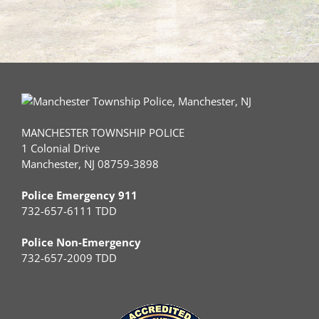
MANCHESTER TOWNSHIP POLICE
1 Colonial Drive
Manchester, NJ 08759-3898
Police Emergency 911
732-657-6111 TDD
Police Non-Emergency
732-657-2009 TDD