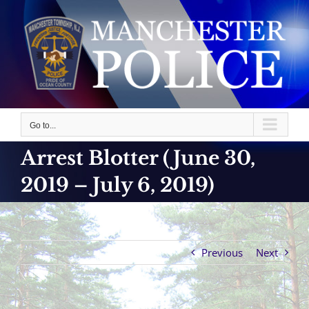
Skip
to
content
Go to...
Arrest Blotter (June 30,
2019 – July 6, 2019)
Previous
Next