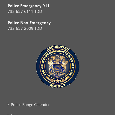
Police Emergency 911
732-657-6111 TDD
Police Non-Emergency
732-657-2009 TDD
Police Range Calender