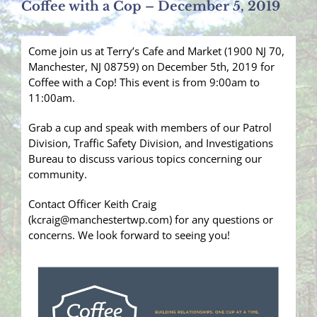
Coffee with a Cop – December 5, 2019
Come join us at Terry’s Cafe and Market (1900 NJ 70,
Manchester, NJ 08759) on December 5th, 2019 for
Coffee with a Cop! This event is from 9:00am to
11:00am.
Grab a cup and speak with members of our Patrol
Division, Traffic Safety Division, and Investigations
Bureau to discuss various topics concerning our
community.
Contact Officer Keith Craig
(kcraig@manchestertwp.com) for any questions or
concerns. We look forward to seeing you!