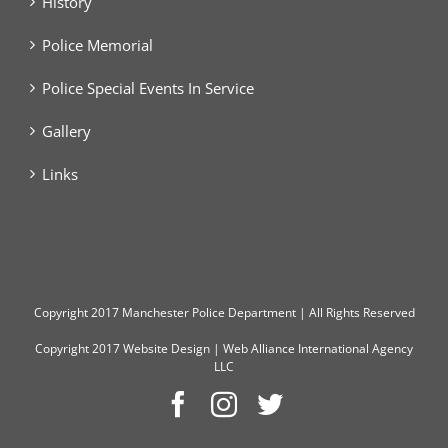
History
Police Memorial
Police Special Events In Service
Gallery
Links
Copyright
2017 Manchester Police Department | All Rights Reserved
Copyright 2017
Website Design
|
Web Alliance International Agency
LLC
Facebook
Instagram
Twitter