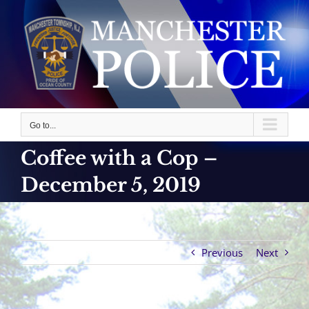
Skip
to
content
Go to...
Coffee with a Cop –
December 5, 2019
Previous
Next