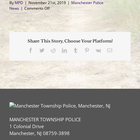
By
MPD
|
November 21st, 2019
|
Manchester Police
on
News
|
Comments Off
Coffee
with
a
Cop
–
Share This Story, Choose Your Platform!
December
5,
Facebook
Twitter
Reddit
LinkedIn
Tumblr
Pinterest
Vk
Email
2019
MANCHESTER TOWNSHIP POLICE
1 Colonial Drive
Manchester, NJ 08759-3898