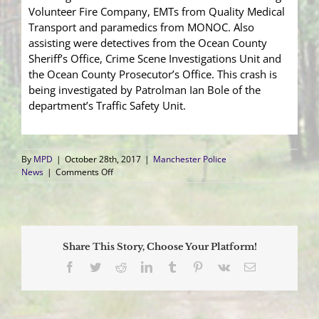
Volunteer Fire Company, EMTs from Quality Medical
Transport and paramedics from MONOC. Also
assisting were detectives from the Ocean County
Sheriff’s Office, Crime Scene Investigations Unit and
the Ocean County Prosecutor’s Office. This crash is
being investigated by Patrolman Ian Bole of the
department’s Traffic Safety Unit.
By
MPD
|
October 28th, 2017
|
Manchester Police
on
News
|
Comments Off
Driver
Killed
After
Vehicle
Collides
Share This Story, Choose Your Platform!
into
Tree
Facebook
Twitter
Reddit
LinkedIn
Tumblr
Pinterest
Vk
Email