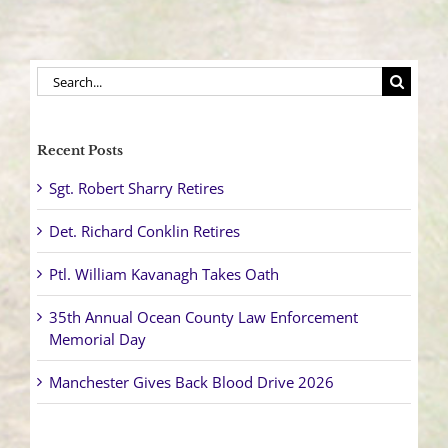
Search
for:
Recent Posts
Sgt. Robert Sharry Retires
Det. Richard Conklin Retires
Ptl. William Kavanagh Takes Oath
35th Annual Ocean County Law Enforcement
Memorial Day
Manchester Gives Back Blood Drive 2026