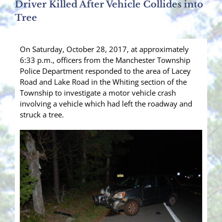
Driver Killed After Vehicle Collides into
Tree
On Saturday, October 28, 2017, at approximately
6:33 p.m., officers from the Manchester Township
Police Department responded to the area of Lacey
Road and Lake Road in the Whiting section of the
Township to investigate a motor vehicle crash
involving a vehicle which had left the roadway and
struck a tree.