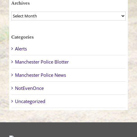
Archives
Archives
Categories
Alerts
Manchester Police Blotter
Manchester Police News
NotEvenOnce
Uncategorized