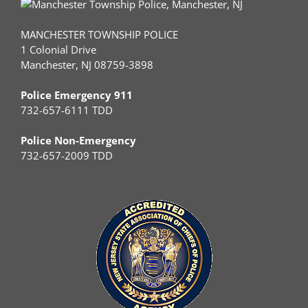
MANCHESTER TOWNSHIP POLICE
1 Colonial Drive
Manchester, NJ 08759-3898
Police Emergency 911
732-657-6111 TDD
Police Non-Emergency
732-657-2009 TDD