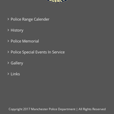
Police Range Calender
History
Police Memorial
Police Special Events In Service
Gallery
Links
Copyright
2017 Manchester Police Department | All Rights Reserved