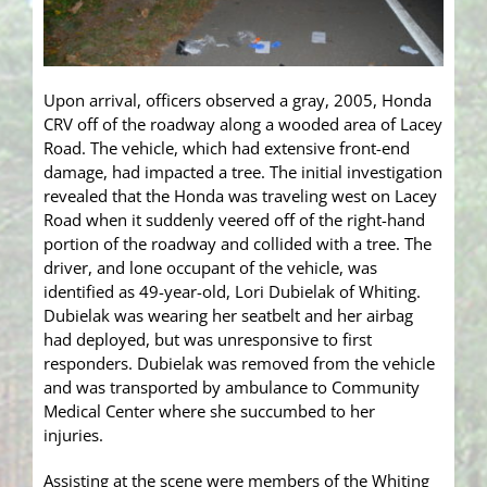
Upon arrival, officers observed a gray, 2005, Honda
CRV off of the roadway along a wooded area of Lacey
Road. The vehicle, which had extensive front-end
damage, had impacted a tree. The initial investigation
revealed that the Honda was traveling west on Lacey
Road when it suddenly veered off of the right-hand
portion of the roadway and collided with a tree. The
driver, and lone occupant of the vehicle, was
identified as 49-year-old, Lori Dubielak of Whiting.
Dubielak was wearing her seatbelt and her airbag
had deployed, but was unresponsive to first
responders. Dubielak was removed from the vehicle
and was transported by ambulance to Community
Medical Center where she succumbed to her
injuries.
Assisting at the scene were members of the Whiting