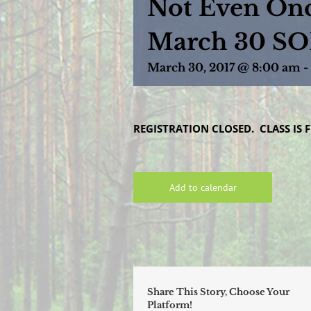
Not Even Onc
March 30 S
March 30, 2017 @ 8:00 am
-
REGISTRATION CLOSED. CLASS IS F
Add to calendar
Share This Story, Choose Your
Platform!