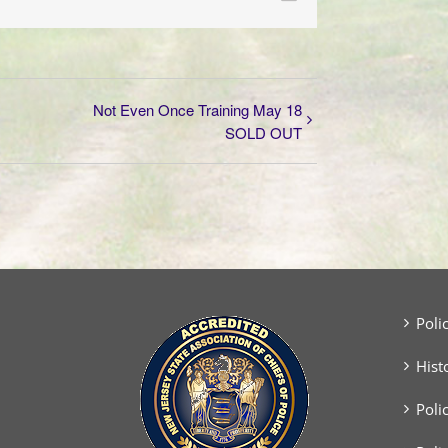
Not Even Once Training May 18
SOLD OUT
Poli
Hist
Poli