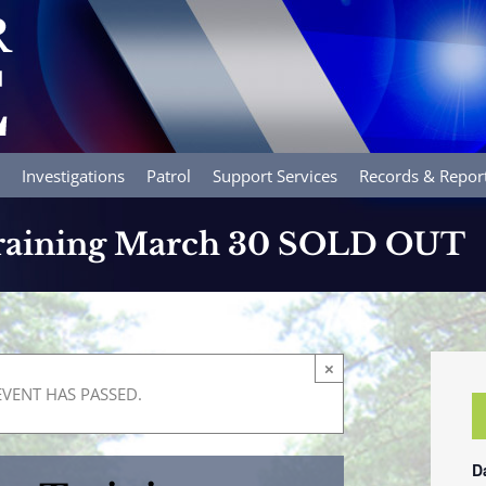
Investigations
Patrol
Support Services
Records & Repor
Training March 30 SOLD OUT
×
EVENT HAS PASSED.
D