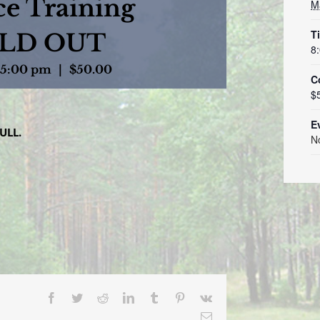
e Training
M
T
OLD OUT
8
5:00 pm
|
$50.00
C
$
E
ULL.
N
Facebook
Twitter
Reddit
LinkedIn
Tumblr
Pinterest
Vk
Email