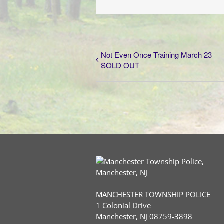
Not Even Once Training March 23
SOLD OUT
MANCHESTER TOWNSHIP POLICE
1 Colonial Drive
Manchester, NJ 08759-3898