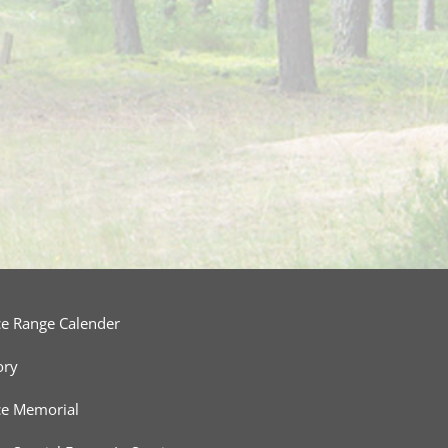
ce Range Calender
ory
ce Memorial