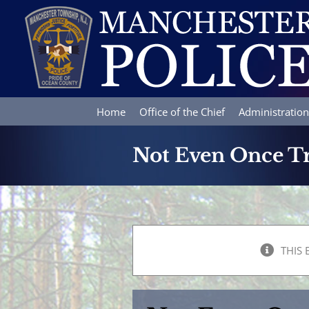
Skip
to
content
Home
Office of the Chief
Administration
Not Even Once 
THIS 