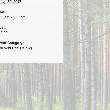
arch 30, 2017
ime:
:00 am - 5:00 pm
ost:
50.00
vent Category:
otEvenOnce Training