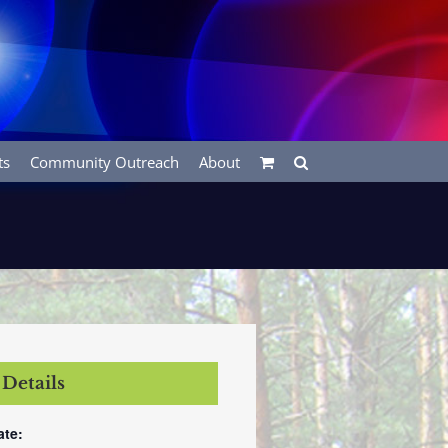
ts
Community Outreach
About
Details
ate: